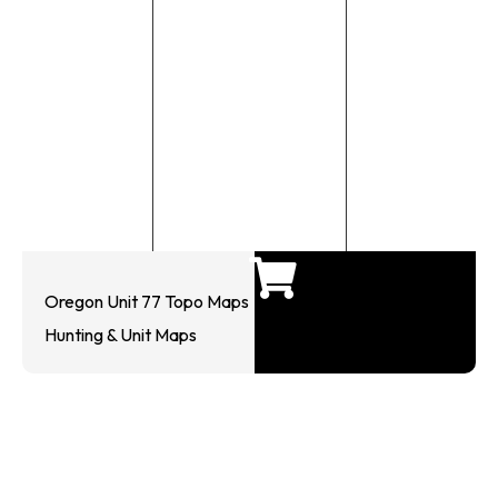
Oregon Unit 77 Topo Maps
Hunting & Unit Maps