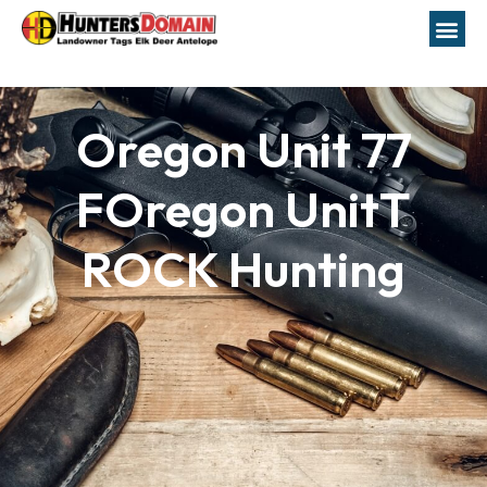
Oregon Unit 77
FOregon UnitT
ROCK Hunting