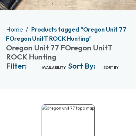
Home
Products tagged “Oregon Unit 77
FOregon UnitT ROCK Hunting”
Oregon Unit 77 FOregon UnitT
ROCK Hunting
Filter:
Sort By:
AVAILABILITY
SORT BY