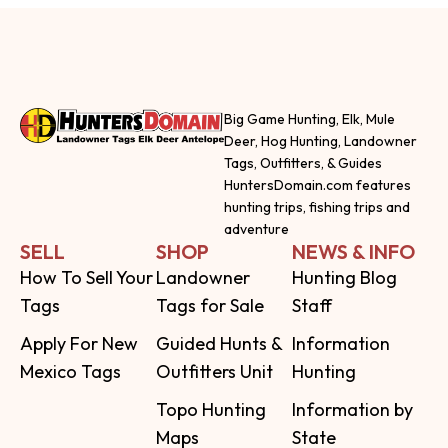
Big Game Hunting, Elk, Mule
Deer, Hog Hunting, Landowner
Tags, Outfitters, & Guides
HuntersDomain.com features
hunting trips, fishing trips and
adventure
SELL
SHOP
NEWS & INFO
How To Sell Your
Landowner
Hunting Blog
Tags
Tags for Sale
Staff
Apply For New
Guided Hunts &
Information
Mexico Tags
Outfitters Unit
Hunting
Topo Hunting
Information by
Maps
State