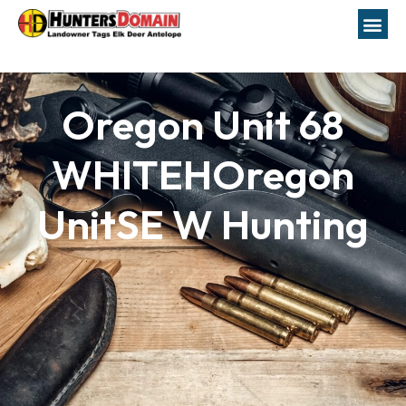
Oregon Unit 68
WHITEHOregon
UnitSE W Hunting