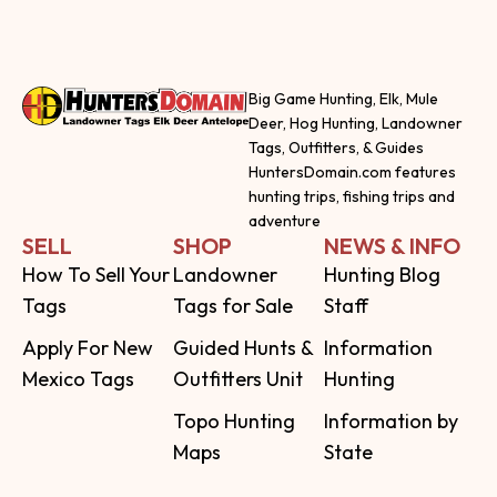
Big Game Hunting, Elk, Mule
Deer, Hog Hunting, Landowner
Tags, Outfitters, & Guides
HuntersDomain.com features
hunting trips, fishing trips and
adventure
SELL
SHOP
NEWS & INFO
How To Sell Your
Landowner
Hunting Blog
Tags
Tags for Sale
Staff
Apply For New
Guided Hunts &
Information
Mexico Tags
Outfitters Unit
Hunting
Topo Hunting
Information by
Maps
State