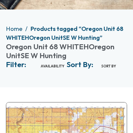
Home
Products tagged “Oregon Unit 68
WHITEHOregon UnitSE W Hunting”
Oregon Unit 68 WHITEHOregon
UnitSE W Hunting
Filter:
Sort By:
AVAILABILITY
SORT BY