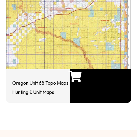
Oregon Unit 68 Topo Maps
Hunting & Unit Maps