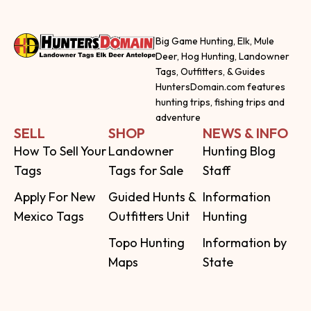
Big Game Hunting, Elk, Mule
Deer, Hog Hunting, Landowner
Tags, Outfitters, & Guides
HuntersDomain.com features
hunting trips, fishing trips and
adventure
SELL
SHOP
NEWS & INFO
How To Sell Your
Landowner
Hunting Blog
Tags
Tags for Sale
Staff
Apply For New
Guided Hunts &
Information
Mexico Tags
Outfitters Unit
Hunting
Topo Hunting
Information by
Maps
State