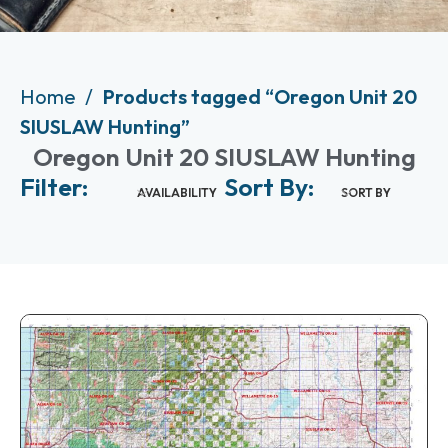
Home
Products tagged “Oregon Unit 20
SIUSLAW Hunting”
Oregon Unit 20 SIUSLAW Hunting
Filter:
Sort By:
AVAILABILITY
SORT BY