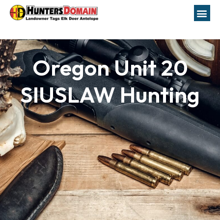
Oregon Unit 20
SIUSLAW Hunting