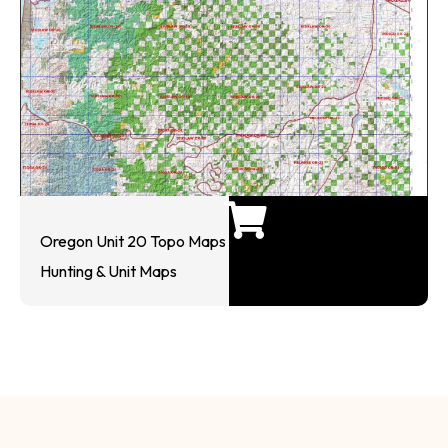
Oregon Unit 20 Topo Maps
Hunting & Unit Maps