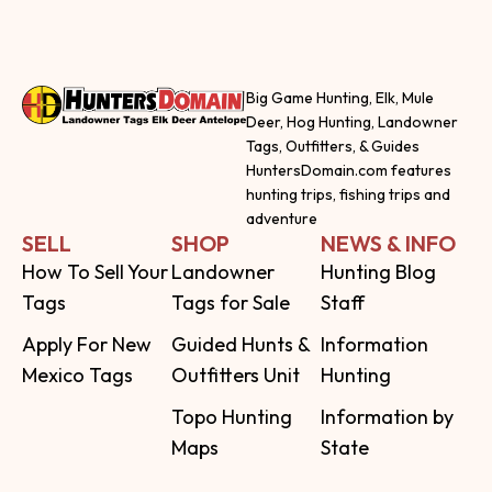
Big Game Hunting, Elk, Mule
Deer, Hog Hunting, Landowner
Tags, Outfitters, & Guides
HuntersDomain.com features
hunting trips, fishing trips and
adventure
SELL
SHOP
NEWS & INFO
How To Sell Your
Landowner
Hunting Blog
Tags
Tags for Sale
Staff
Apply For New
Guided Hunts &
Information
Mexico Tags
Outfitters Unit
Hunting
Topo Hunting
Information by
Maps
State