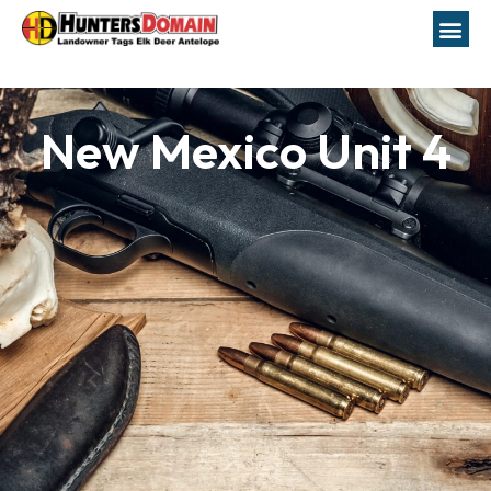
New Mexico Unit 4