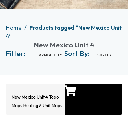
Home
Products tagged “New Mexico Unit
4”
New Mexico Unit 4
Filter:
Sort By:
AVAILABILITY
SORT BY
New Mexico Unit 4 Topo
Maps Hunting & Unit Maps