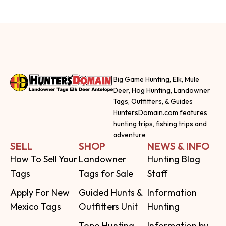
Big Game Hunting, Elk, Mule
Deer, Hog Hunting, Landowner
Tags, Outfitters, & Guides
HuntersDomain.com features
hunting trips, fishing trips and
adventure
SELL
SHOP
NEWS & INFO
How To Sell Your
Landowner
Hunting Blog
Tags
Tags for Sale
Staff
Apply For New
Guided Hunts &
Information
Mexico Tags
Outfitters Unit
Hunting
Topo Hunting
Information by