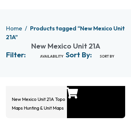
Home
Products tagged “New Mexico Unit
21A”
New Mexico Unit 21A
Filter:
Sort By:
AVAILABILITY
SORT BY
New Mexico Unit 21A Topo
Maps Hunting & Unit Maps