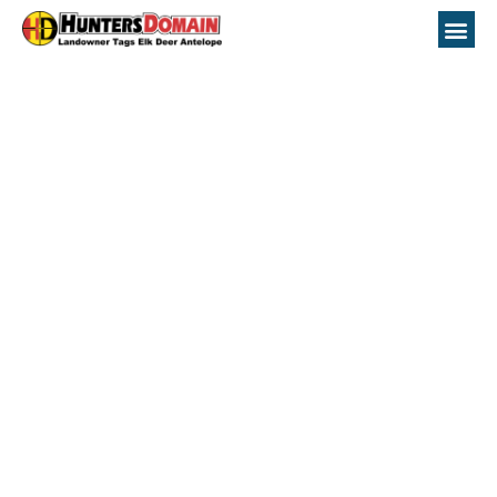
New Mexico Unit
21A