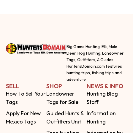
Big Game Hunting, Elk, Mule
Deer, Hog Hunting, Landowner
Tags, Outfitters, & Guides
HuntersDomain.com features
hunting trips, fishing trips and
adventure
SELL
SHOP
NEWS & INFO
How To Sell Your
Landowner
Hunting Blog
Tags
Tags for Sale
Staff
Apply For New
Guided Hunts &
Information
Mexico Tags
Outfitters Unit
Hunting
Topo Hunting
Information by