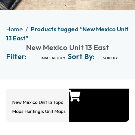
Home
Products tagged “New Mexico Unit
13 East”
New Mexico Unit 13 East
Filter:
Sort By:
AVAILABILITY
SORT BY
New Mexico Unit 13 Topo
Maps Hunting & Unit Maps