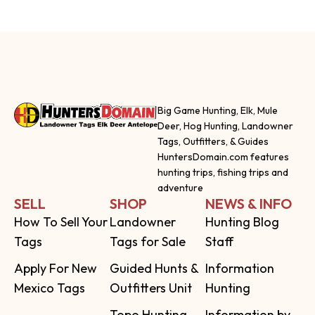
Big Game Hunting, Elk, Mule
Deer, Hog Hunting, Landowner
Tags, Outfitters, & Guides
HuntersDomain.com features
hunting trips, fishing trips and
adventure
SELL
SHOP
NEWS & INFO
How To Sell Your
Landowner
Hunting Blog
Tags
Tags for Sale
Staff
Apply For New
Guided Hunts &
Information
Mexico Tags
Outfitters Unit
Hunting
Topo Hunting
Information by