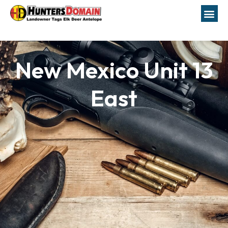
New Mexico Unit 13
East