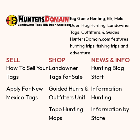
Big Game Hunting, Elk, Mule
Deer, Hog Hunting, Landowner
Tags, Outfitters, & Guides
HuntersDomain.com features
hunting trips, fishing trips and
adventure
SELL
SHOP
NEWS & INFO
How To Sell Your
Landowner
Hunting Blog
Tags
Tags for Sale
Staff
Apply For New
Guided Hunts &
Information
Mexico Tags
Outfitters Unit
Hunting
Topo Hunting
Information by
Maps
State