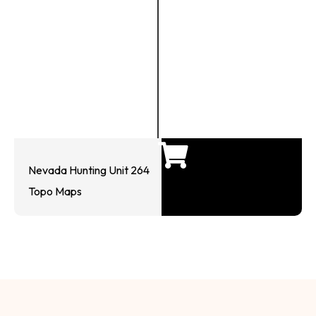
Nevada Hunting Unit 264
Topo Maps