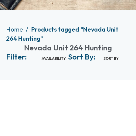
Home
Products tagged “Nevada Unit
264 Hunting”
Nevada Unit 264 Hunting
Filter:
Sort By:
AVAILABILITY
SORT BY