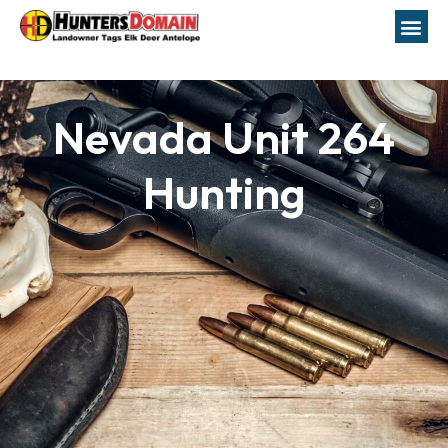
Nevada Unit 264
Hunting