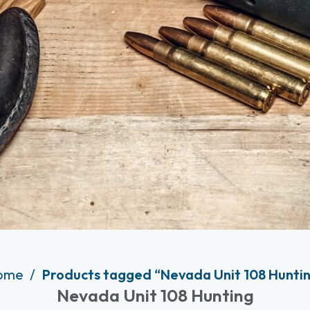
ome
Products tagged “Nevada Unit 108 Hunti
Nevada Unit 108 Hunting