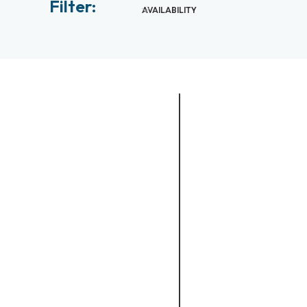
Filter:
AVAILABILITY