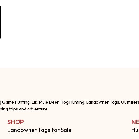
g Game Hunting, Elk, Mule Deer, Hog Hunting, Landowner Tags, Outfitter
shing trips and adventure
SHOP
NE
Landowner Tags for Sale
Hu