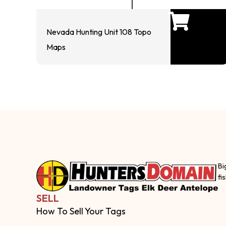
Nevada Hunting Unit 108 Topo
Maps
Bi
fi
SELL
How To Sell Your Tags