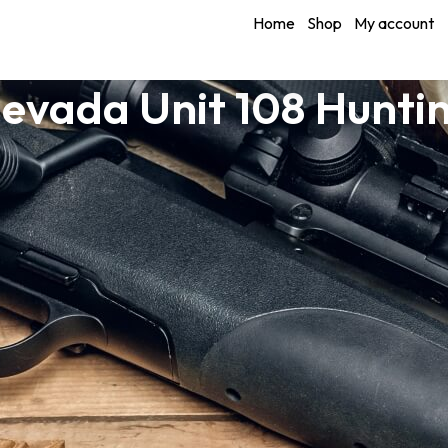
Home
Shop
My account
evada Unit 108 Hunti