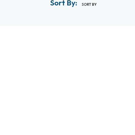
Sort By:
SORT BY