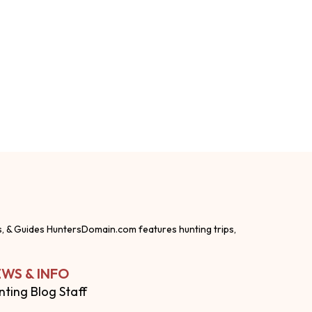
s, & Guides HuntersDomain.com features hunting trips,
WS & INFO
nting Blog Staff