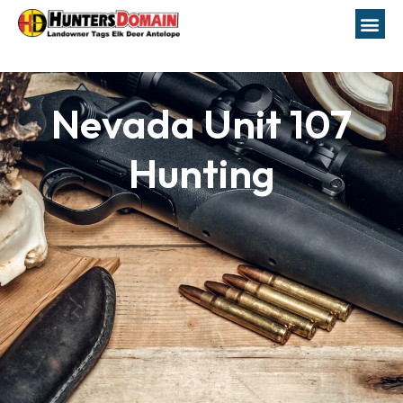
Nevada Unit 107
Hunting