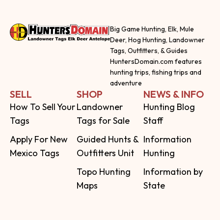
Big Game Hunting, Elk, Mule
Deer, Hog Hunting, Landowner
Tags, Outfitters, & Guides
HuntersDomain.com features
hunting trips, fishing trips and
adventure
SELL
SHOP
NEWS & INFO
How To Sell Your
Landowner
Hunting Blog
Tags
Tags for Sale
Staff
Apply For New
Guided Hunts &
Information
Mexico Tags
Outfitters Unit
Hunting
Topo Hunting
Information by
Maps
State