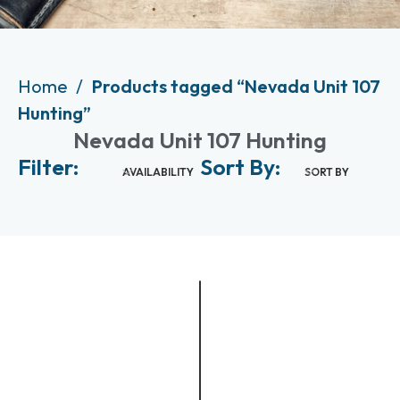
Home
Products tagged “Nevada Unit 107
Hunting”
Nevada Unit 107 Hunting
Filter:
Sort By:
AVAILABILITY
SORT BY