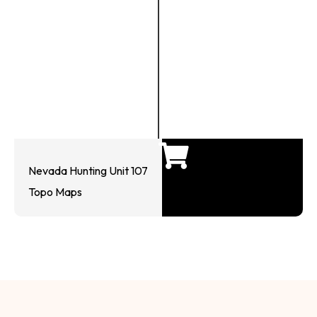
Nevada Hunting Unit 107
Topo Maps