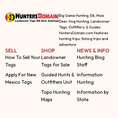
Big Game Hunting, Elk, Mule
Deer, Hog Hunting, Landowner
Tags, Outfitters, & Guides
HuntersDomain.com features
hunting trips, fishing trips and
adventure
SELL
SHOP
NEWS & INFO
How To Sell Your
Landowner
Hunting Blog
Tags
Tags for Sale
Staff
Apply For New
Guided Hunts &
Information
Mexico Tags
Outfitters Unit
Hunting
Topo Hunting
Information by
Maps
State