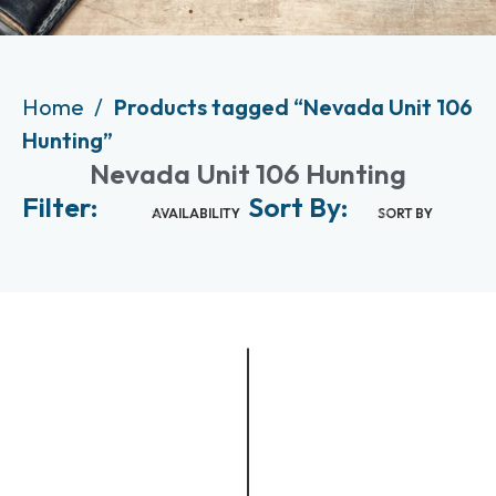
Home
Products tagged “Nevada Unit 106
Hunting”
Nevada Unit 106 Hunting
Filter:
Sort By:
AVAILABILITY
SORT BY