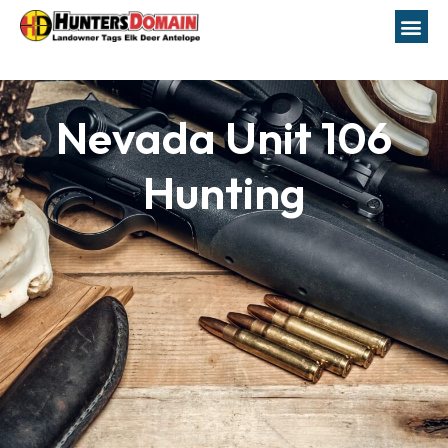
Nevada Unit 106
Hunting