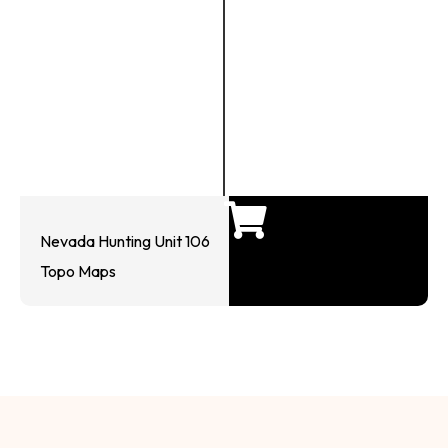
Nevada Hunting Unit 106
Topo Maps