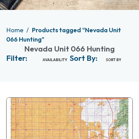
Home
Products tagged “Nevada Unit
066 Hunting”
Nevada Unit 066 Hunting
Filter:
Sort By:
AVAILABILITY
SORT BY