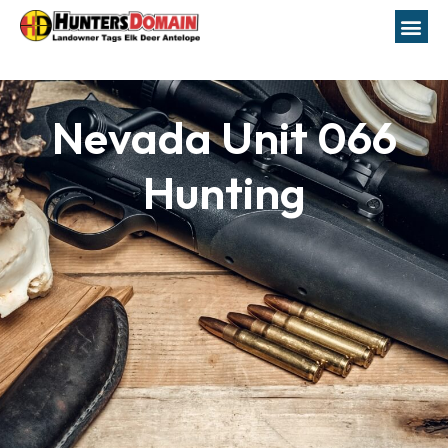
Nevada Unit 066
Hunting