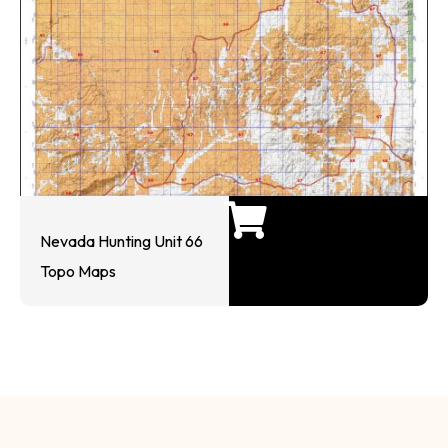
Nevada Hunting Unit 66
Topo Maps