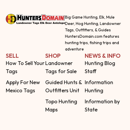
Big Game Hunting, Elk, Mule
Deer, Hog Hunting, Landowner
Tags, Outfitters, & Guides
HuntersDomain.com features
hunting trips, fishing trips and
adventure
SELL
SHOP
NEWS & INFO
How To Sell Your
Landowner
Hunting Blog
Tags
Tags for Sale
Staff
Apply For New
Guided Hunts &
Information
Mexico Tags
Outfitters Unit
Hunting
Topo Hunting
Information by
Maps
State