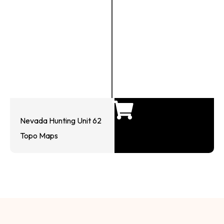
Nevada Hunting Unit 62
Topo Maps