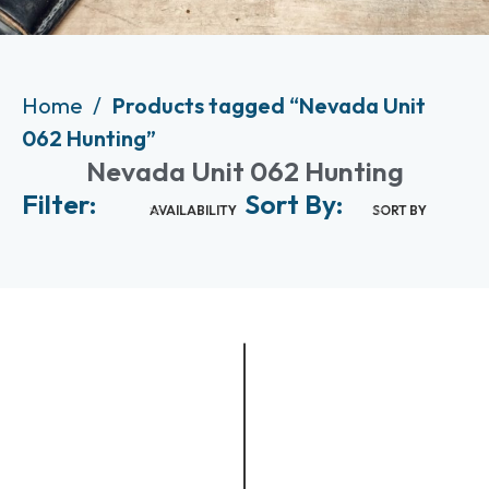
Home
Products tagged “Nevada Unit
062 Hunting”
Nevada Unit 062 Hunting
Filter:
Sort By:
AVAILABILITY
SORT BY