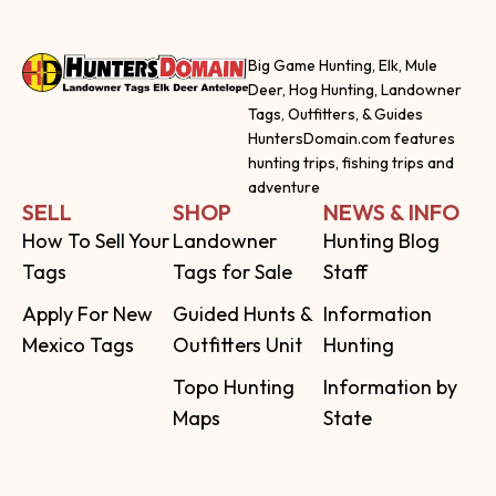
Big Game Hunting, Elk, Mule
Deer, Hog Hunting, Landowner
Tags, Outfitters, & Guides
HuntersDomain.com features
hunting trips, fishing trips and
adventure
SELL
SHOP
NEWS & INFO
How To Sell Your
Landowner
Hunting Blog
Tags
Tags for Sale
Staff
Apply For New
Guided Hunts &
Information
Mexico Tags
Outfitters Unit
Hunting
Topo Hunting
Information by
Maps
State