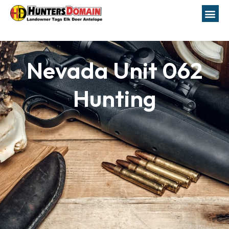
Nevada Unit 062
Hunting