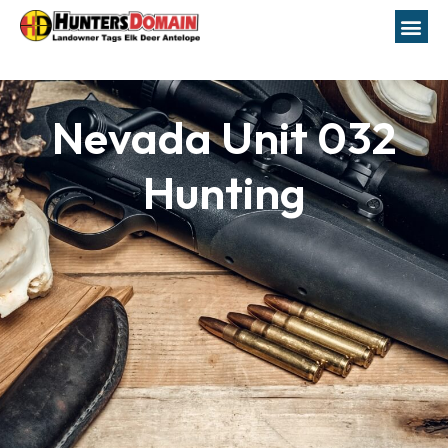
Nevada Unit 032
Hunting