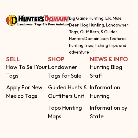
Big Game Hunting, Elk, Mule
Deer, Hog Hunting, Landowner
Tags, Outfitters, & Guides
HuntersDomain.com features
hunting trips, fishing trips and
adventure
SELL
SHOP
NEWS & INFO
How To Sell Your
Landowner
Hunting Blog
Tags
Tags for Sale
Staff
Apply For New
Guided Hunts &
Information
Mexico Tags
Outfitters Unit
Hunting
Topo Hunting
Information by
Maps
State