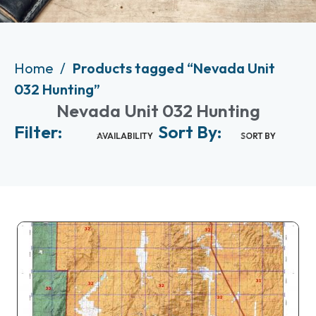
Home
Products tagged “Nevada Unit
032 Hunting”
Nevada Unit 032 Hunting
Filter:
Sort By:
AVAILABILITY
SORT BY