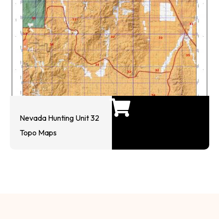
Nevada Hunting Unit 32
Topo Maps