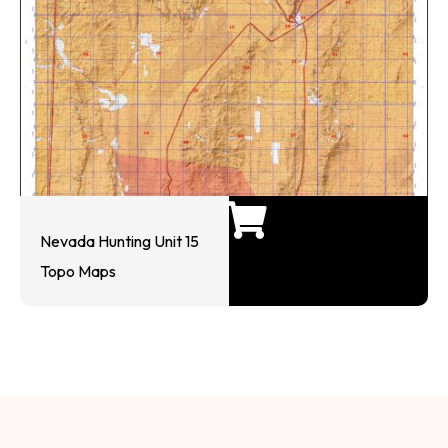
Nevada Hunting Unit 15
Topo Maps