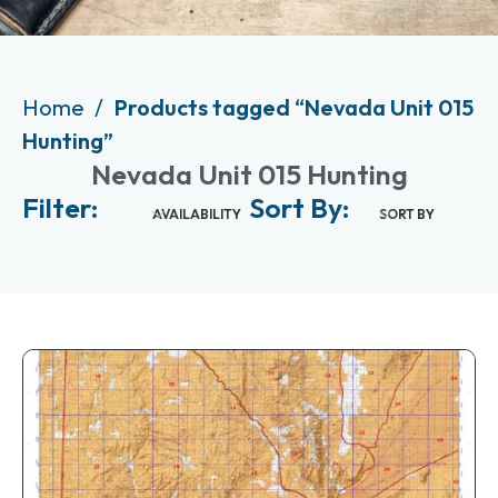
Home
Products tagged “Nevada Unit 015
Hunting”
Nevada Unit 015 Hunting
Filter:
Sort By:
AVAILABILITY
SORT BY