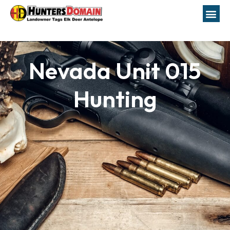
Nevada Unit 015
Hunting