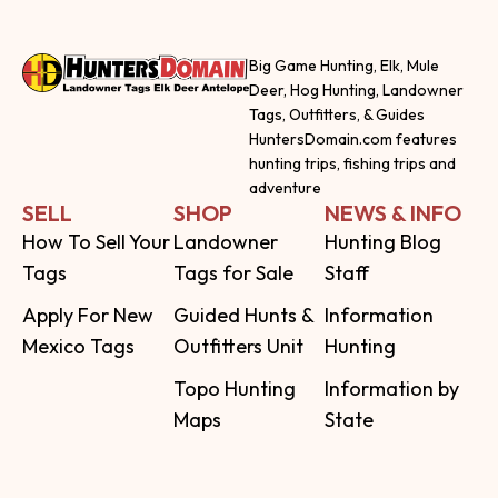
Big Game Hunting, Elk, Mule
Deer, Hog Hunting, Landowner
Tags, Outfitters, & Guides
HuntersDomain.com features
hunting trips, fishing trips and
adventure
SELL
SHOP
NEWS & INFO
How To Sell Your
Landowner
Hunting Blog
Tags
Tags for Sale
Staff
Apply For New
Guided Hunts &
Information
Mexico Tags
Outfitters Unit
Hunting
Topo Hunting
Information by
Maps
State