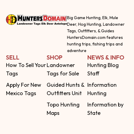
Big Game Hunting, Elk, Mule
Deer, Hog Hunting, Landowner
Tags, Outfitters, & Guides
HuntersDomain.com features
hunting trips, fishing trips and
adventure
SELL
SHOP
NEWS & INFO
How To Sell Your
Landowner
Hunting Blog
Tags
Tags for Sale
Staff
Apply For New
Guided Hunts &
Information
Mexico Tags
Outfitters Unit
Hunting
Topo Hunting
Information by
Maps
State