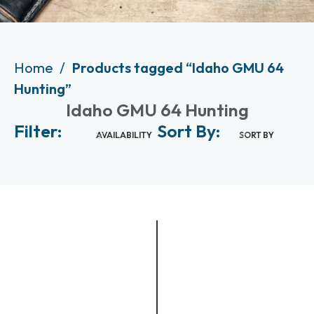
Home
Products tagged “Idaho GMU 64
Hunting”
Idaho GMU 64 Hunting
Filter:
Sort By:
AVAILABILITY
SORT BY