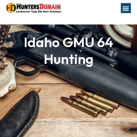
Idaho GMU 64
Hunting