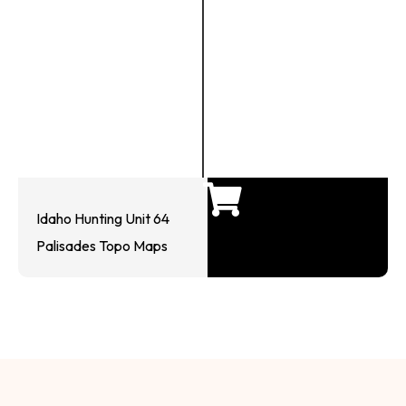
Idaho Hunting Unit 64
Palisades Topo Maps