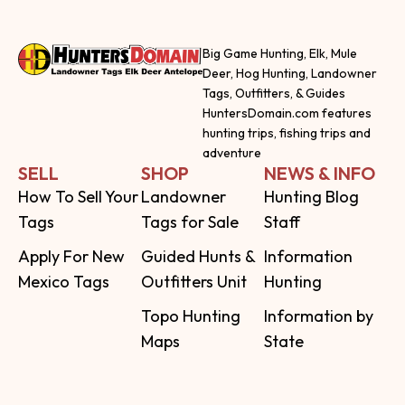
Big Game Hunting, Elk, Mule
Deer, Hog Hunting, Landowner
Tags, Outfitters, & Guides
HuntersDomain.com features
hunting trips, fishing trips and
adventure
SELL
SHOP
NEWS & INFO
How To Sell Your
Landowner
Hunting Blog
Tags
Tags for Sale
Staff
Apply For New
Guided Hunts &
Information
Mexico Tags
Outfitters Unit
Hunting
Topo Hunting
Information by
Maps
State