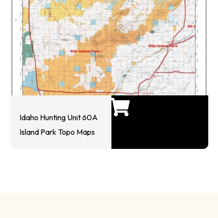
Idaho Hunting Unit 60A
Island Park Topo Maps