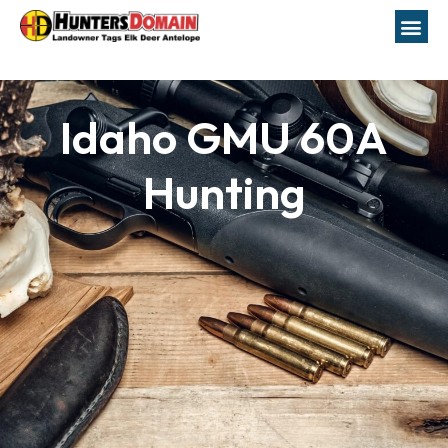
Idaho GMU 60A
Hunting