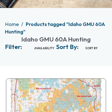
Home
Products tagged “Idaho GMU 60A
Hunting”
Idaho GMU 60A Hunting
Filter:
Sort By:
AVAILABILITY
SORT BY