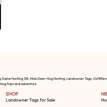
g Game Hunting, Elk, Mule Deer, Hog Hunting, Landowner Tags, Outfitter
shing trips and adventure
SHOP
NE
Landowner Tags for Sale
Hu