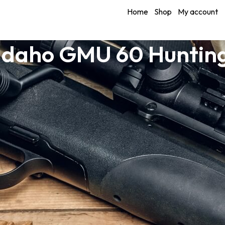
Home
Shop
My account
Idaho GMU 60 Huntin