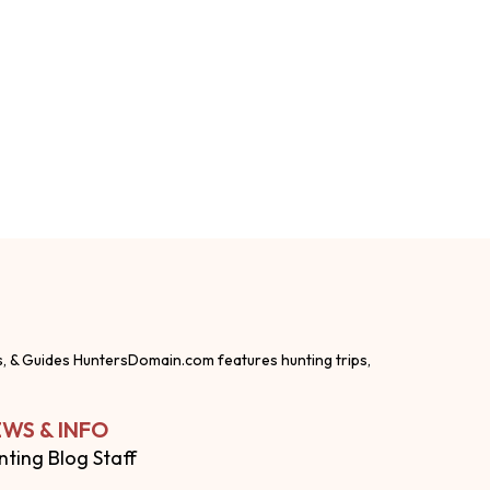
s, & Guides HuntersDomain.com features hunting trips,
WS & INFO
nting Blog Staff