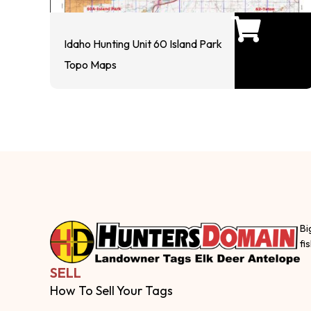
Idaho Hunting Unit 60 Island Park
Topo Maps
Bi
fi
SELL
How To Sell Your Tags