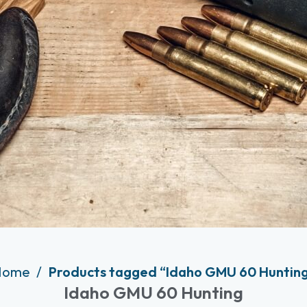
Home
Products tagged “Idaho GMU 60 Huntin
Idaho GMU 60 Hunting