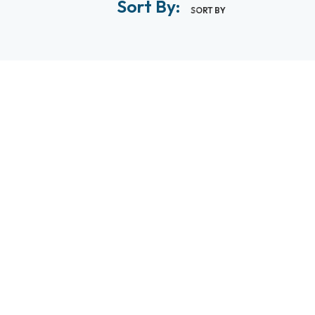
Sort By:
SORT BY