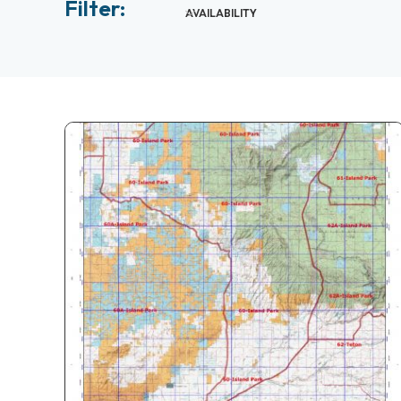
Filter:
AVAILABILITY