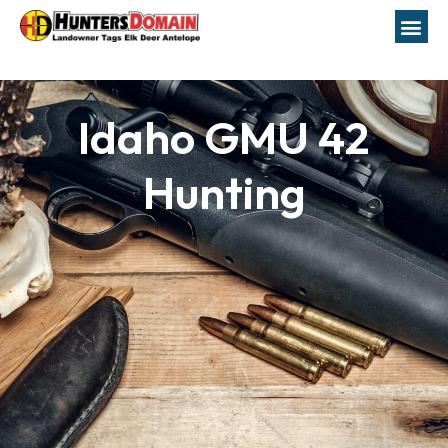
Idaho GMU 42
Hunting