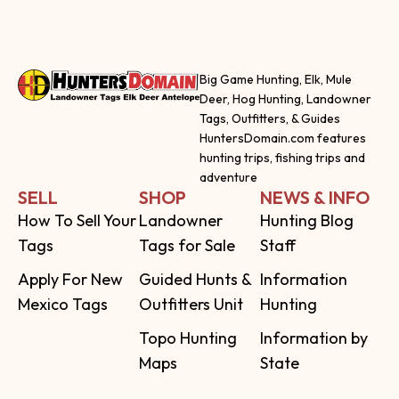
Big Game Hunting, Elk, Mule
Deer, Hog Hunting, Landowner
Tags, Outfitters, & Guides
HuntersDomain.com features
hunting trips, fishing trips and
adventure
SELL
SHOP
NEWS & INFO
How To Sell Your
Landowner
Hunting Blog
Tags
Tags for Sale
Staff
Apply For New
Guided Hunts &
Information
Mexico Tags
Outfitters Unit
Hunting
Topo Hunting
Information by
Maps
State