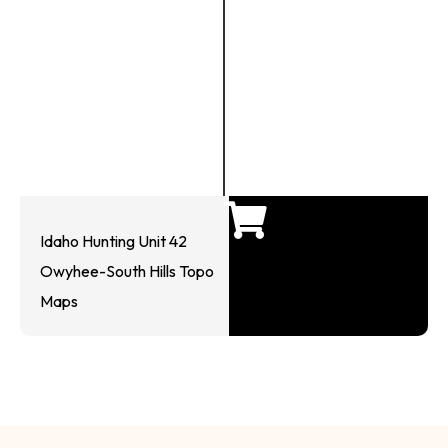
Idaho Hunting Unit 42
Owyhee-South Hills Topo
Maps