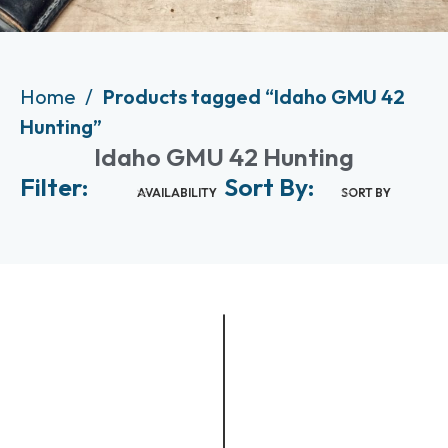
Home
Products tagged “Idaho GMU 42
Hunting”
Idaho GMU 42 Hunting
Filter:
Sort By:
AVAILABILITY
SORT BY