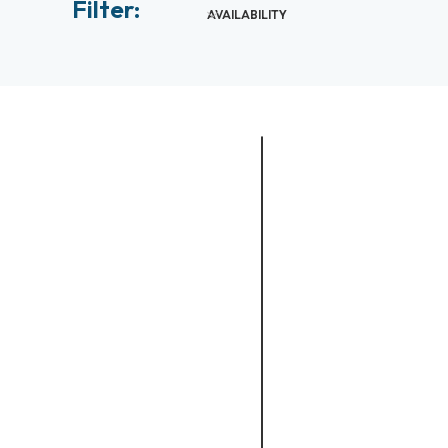
Filter:
AVAILABILITY