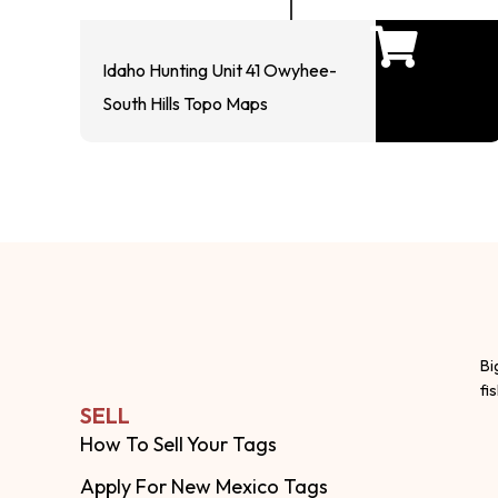
Idaho Hunting Unit 41 Owyhee-
South Hills Topo Maps
Bi
fi
SELL
How To Sell Your Tags
Apply For New Mexico Tags