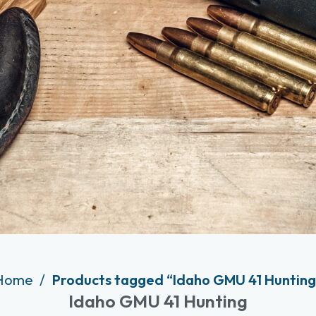
Home
Products tagged “Idaho GMU 41 Hunting
Idaho GMU 41 Hunting