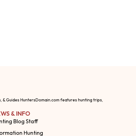
s, & Guides HuntersDomain.com features hunting trips,
WS & INFO
nting Blog Staff
formation Hunting