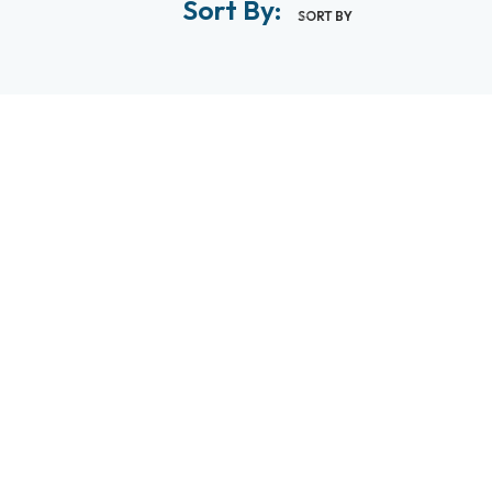
Sort By:
SORT BY