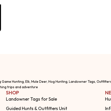
g Game Hunting, Elk, Mule Deer, Hog Hunting, Landowner Tags, Outfitter
shing trips and adventure
SHOP
NE
Landowner Tags for Sale
Hu
Guided Hunts & Outfitters Unit
In