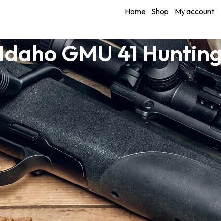
Home
Shop
My account
Idaho GMU 41 Huntin