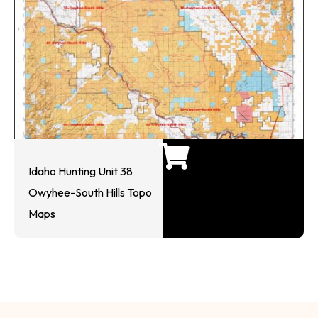
Idaho Hunting Unit 38
Owyhee-South Hills Topo
Maps