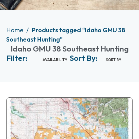
Home
Products tagged “Idaho GMU 38
Southeast Hunting”
Idaho GMU 38 Southeast Hunting
Filter:
Sort By:
AVAILABILITY
SORT BY