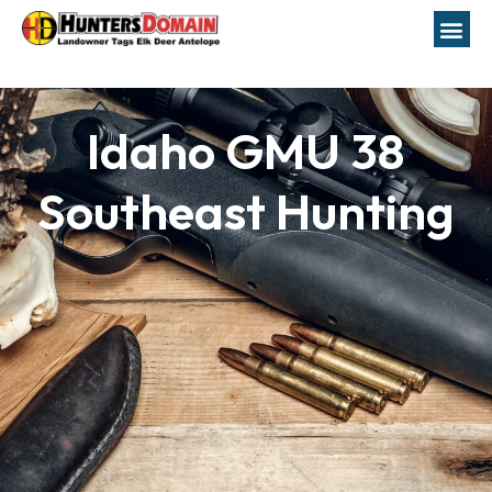
Idaho GMU 38
Southeast Hunting