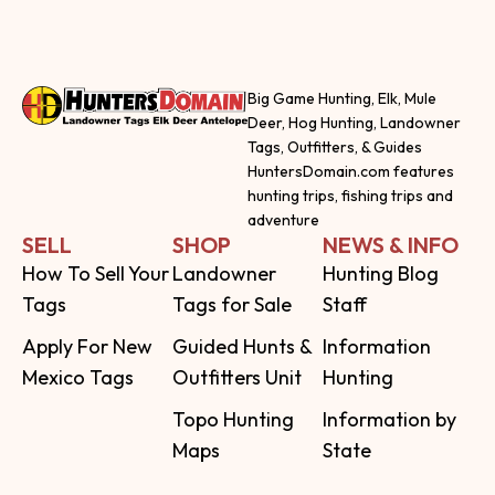
Big Game Hunting, Elk, Mule
Deer, Hog Hunting, Landowner
Tags, Outfitters, & Guides
HuntersDomain.com features
hunting trips, fishing trips and
adventure
SELL
SHOP
NEWS & INFO
How To Sell Your
Landowner
Hunting Blog
Tags
Tags for Sale
Staff
Apply For New
Guided Hunts &
Information
Mexico Tags
Outfitters Unit
Hunting
Topo Hunting
Information by
Maps
State