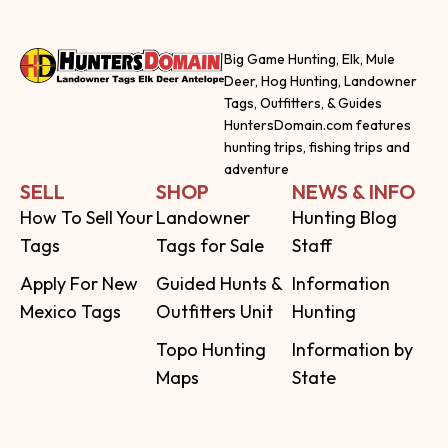
Big Game Hunting, Elk, Mule
Deer, Hog Hunting, Landowner
Tags, Outfitters, & Guides
HuntersDomain.com features
hunting trips, fishing trips and
adventure
SELL
SHOP
NEWS & INFO
How To Sell Your
Landowner
Hunting Blog
Tags
Tags for Sale
Staff
Apply For New
Guided Hunts &
Information
Mexico Tags
Outfitters Unit
Hunting
Topo Hunting
Information by
Maps
State