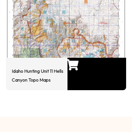
Idaho Hunting Unit 11 Hells
Canyon Topo Maps