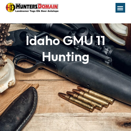
Idaho GMU 11
Hunting