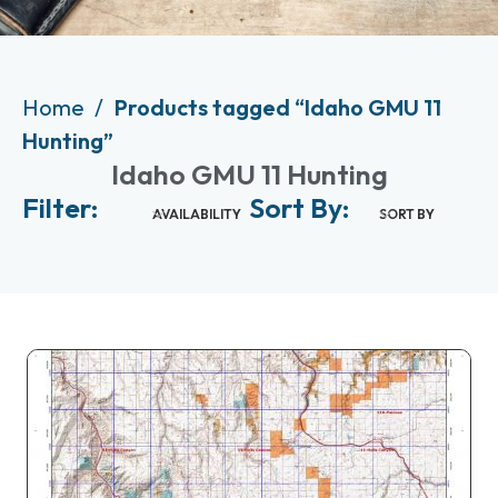
Home
Products tagged “Idaho GMU 11
Hunting”
Idaho GMU 11 Hunting
Filter:
Sort By:
AVAILABILITY
SORT BY