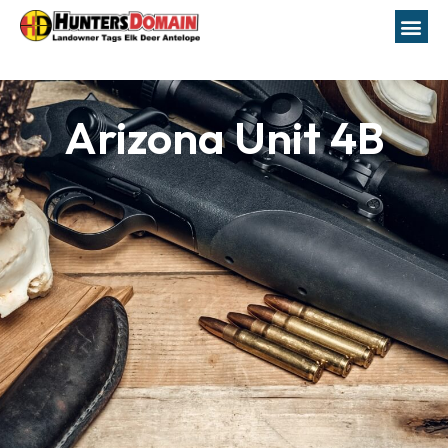
Arizona Unit 4B