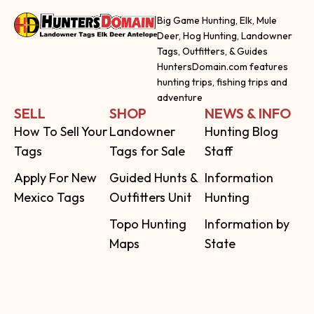
Big Game Hunting, Elk, Mule
Deer, Hog Hunting, Landowner
Tags, Outfitters, & Guides
HuntersDomain.com features
hunting trips, fishing trips and
adventure
SELL
SHOP
NEWS & INFO
How To Sell Your
Landowner
Hunting Blog
Tags
Tags for Sale
Staff
Apply For New
Guided Hunts &
Information
Mexico Tags
Outfitters Unit
Hunting
Topo Hunting
Information by
Maps
State