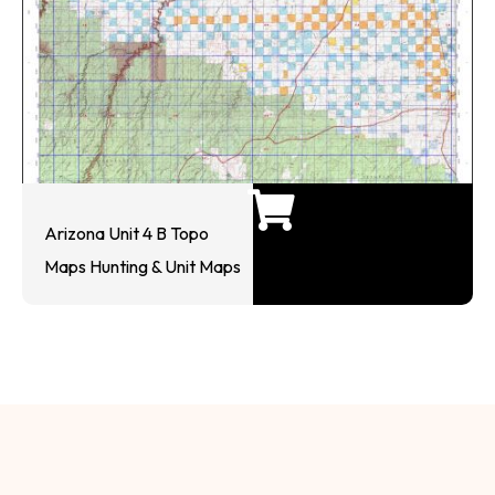
Arizona Unit 4 B Topo
Maps Hunting & Unit Maps