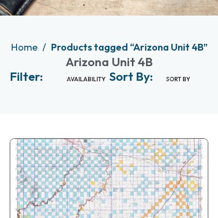
Home
Products tagged “Arizona Unit 4B”
Arizona Unit 4B
Filter:
Sort By:
AVAILABILITY
SORT BY