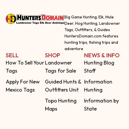
Big Game Hunting, Elk, Mule
Deer, Hog Hunting, Landowner
Tags, Outfitters, & Guides
HuntersDomain.com features
hunting trips, fishing trips and
adventure
SELL
SHOP
NEWS & INFO
How To Sell Your
Landowner
Hunting Blog
Tags
Tags for Sale
Staff
Apply For New
Guided Hunts &
Information
Mexico Tags
Outfitters Unit
Hunting
Topo Hunting
Information by
Maps
State