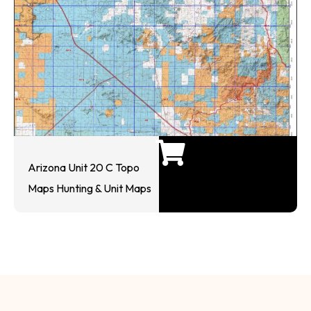
Arizona Unit 20 C Topo
Maps Hunting & Unit Maps