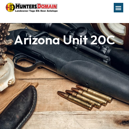
Arizona Unit 20C