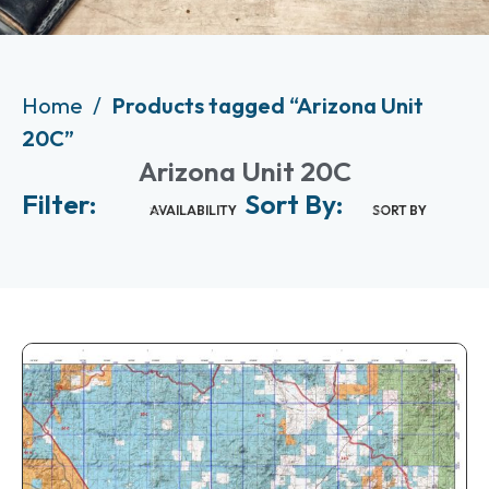
Home
Products tagged “Arizona Unit
20C”
Arizona Unit 20C
Filter:
Sort By:
AVAILABILITY
SORT BY