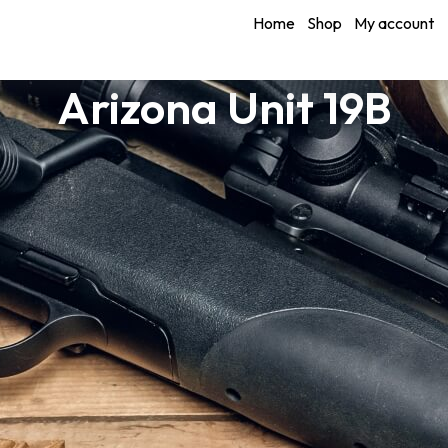
Home
Shop
My account
Arizona Unit 19B