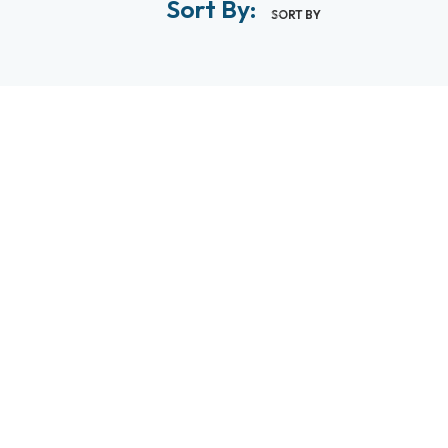
Sort By:
SORT BY