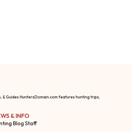
s, & Guides HuntersDomain.com features hunting trips,
WS & INFO
nting Blog Staff