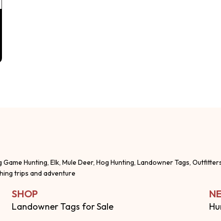
g Game Hunting, Elk, Mule Deer, Hog Hunting, Landowner Tags, Outfitter
shing trips and adventure
SHOP
NE
Landowner Tags for Sale
Hu