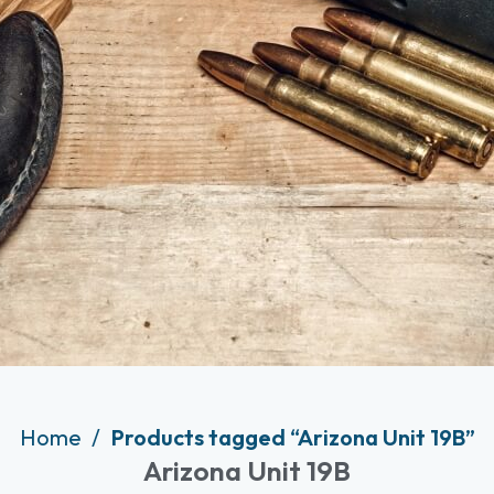
Home
Products tagged “Arizona Unit 19B”
Arizona Unit 19B