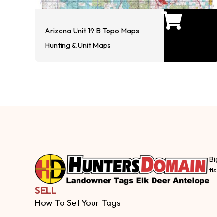
Arizona Unit 19 B Topo Maps
Hunting & Unit Maps
Bi
fi
SELL
How To Sell Your Tags