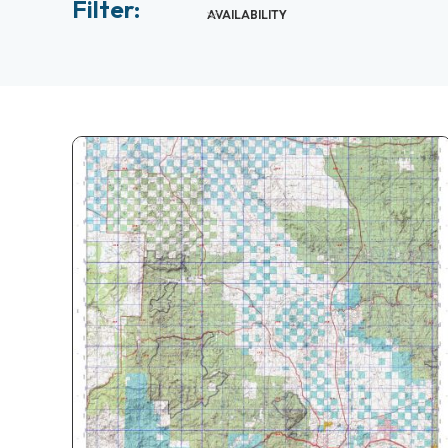
Filter:
AVAILABILITY