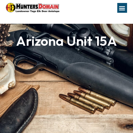
Arizona Unit 15A