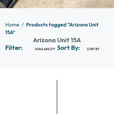
Home
Products tagged “Arizona Unit
15A”
Arizona Unit 15A
Filter:
Sort By:
AVAILABILITY
SORT BY