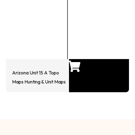
Arizona Unit 15 A Topo
Maps Hunting & Unit Maps