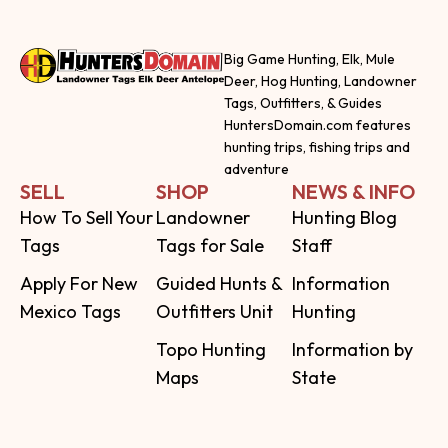
Big Game Hunting, Elk, Mule
Deer, Hog Hunting, Landowner
Tags, Outfitters, & Guides
HuntersDomain.com features
hunting trips, fishing trips and
adventure
SELL
SHOP
NEWS & INFO
How To Sell Your
Landowner
Hunting Blog
Tags
Tags for Sale
Staff
Apply For New
Guided Hunts &
Information
Mexico Tags
Outfitters Unit
Hunting
Topo Hunting
Information by
Maps
State