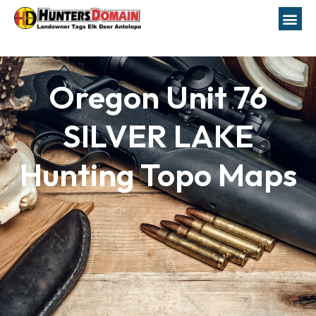
Oregon Unit 76
SILVER LAKE
Hunting Topo Maps