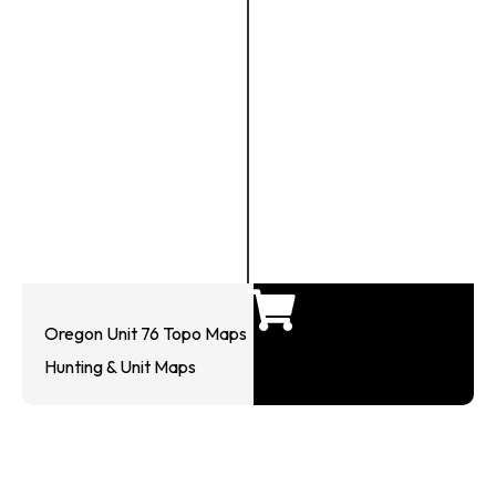
Oregon Unit 76 Topo Maps
Hunting & Unit Maps