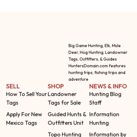
Big Game Hunting, Elk, Mule
Deer, Hog Hunting, Landowner
Tags, Outfitters, & Guides
HuntersDomain.com features
hunting trips, fishing trips and
adventure
SELL
SHOP
NEWS & INFO
How To Sell Your
Landowner
Hunting Blog
Tags
Tags for Sale
Staff
Apply For New
Guided Hunts &
Information
Mexico Tags
Outfitters Unit
Hunting
Topo Hunting
Information by