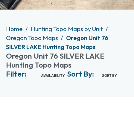
Home
Hunting Topo Maps by Unit
Oregon Topo Maps
Oregon Unit 76
SILVER LAKE Hunting Topo Maps
Oregon Unit 76 SILVER LAKE
Hunting Topo Maps
Filter:
Sort By:
AVAILABILITY
SORT BY