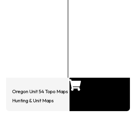
Oregon Unit 54 Topo Maps
Hunting & Unit Maps