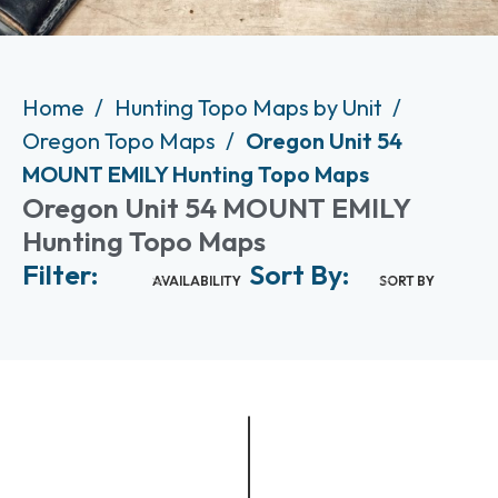
Home
Hunting Topo Maps by Unit
Oregon Topo Maps
Oregon Unit 54
MOUNT EMILY Hunting Topo Maps
Oregon Unit 54 MOUNT EMILY
Hunting Topo Maps
Filter:
Sort By:
AVAILABILITY
SORT BY