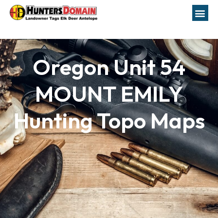
Oregon Unit 54
MOUNT EMILY
Hunting Topo Maps