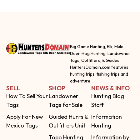
Big Game Hunting, Elk, Mule
Deer, Hog Hunting, Landowner
Tags, Outfitters, & Guides
HuntersDomain.com features
hunting trips, fishing trips and
adventure
SELL
SHOP
NEWS & INFO
How To Sell Your
Landowner
Hunting Blog
Tags
Tags for Sale
Staff
Apply For New
Guided Hunts &
Information
Mexico Tags
Outfitters Unit
Hunting
Topo Hunting
Information by