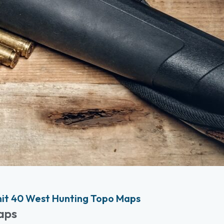
it 40 West Hunting Topo Maps
aps