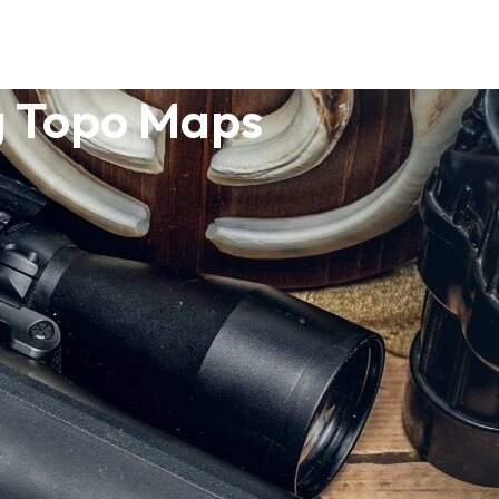
g Topo Maps