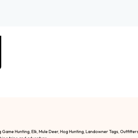
g Game Hunting, Elk, Mule Deer, Hog Hunting, Landowner Tags, Outfitter