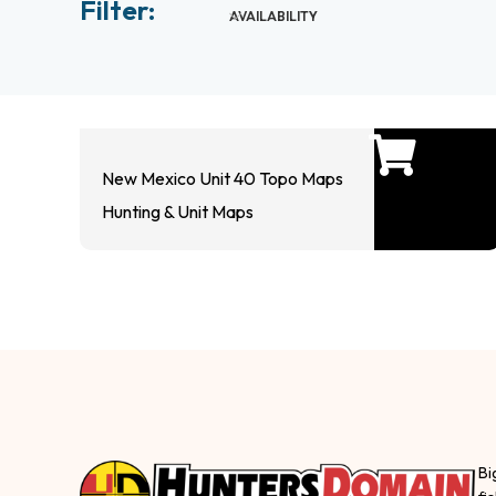
Filter:
AVAILABILITY
New Mexico Unit 40 Topo Maps
Hunting & Unit Maps
Bi