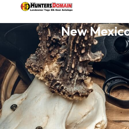
New Mexico