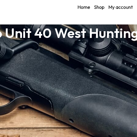
Home
Shop
My account
 Unit 40 West Huntin