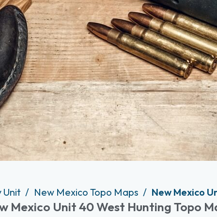
 Unit
New Mexico Topo Maps
New Mexico Un
w Mexico Unit 40 West Hunting Topo M