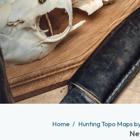
Home
Hunting Topo Maps by
Ne