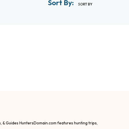
Sort By:
SORT BY
s, & Guides HuntersDomain.com features hunting trips,