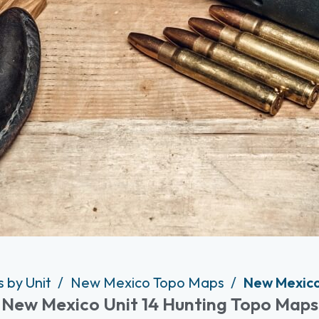
 by Unit
New Mexico Topo Maps
New Mexico
New Mexico Unit 14 Hunting Topo Maps