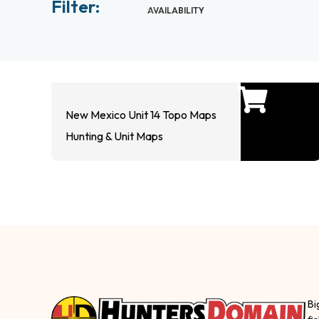
Filter:
AVAILABILITY
New Mexico Unit 14 Topo Maps
Hunting & Unit Maps
Bi