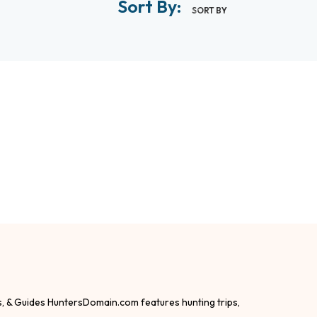
Sort By:
SORT BY
s, & Guides HuntersDomain.com features hunting trips,