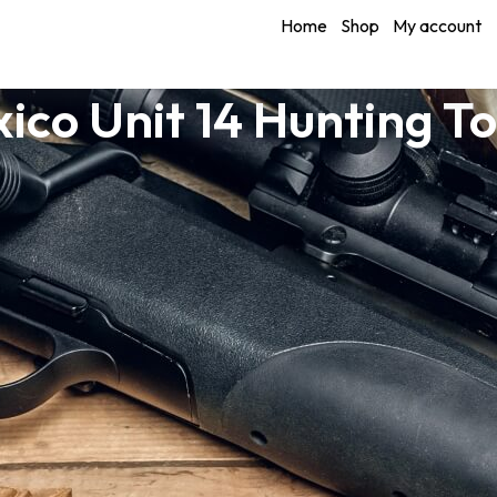
Home
Shop
My account
ico Unit 14 Hunting T