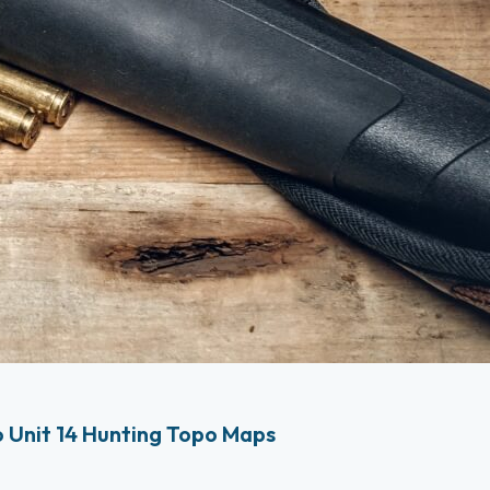
 Unit 14 Hunting Topo Maps