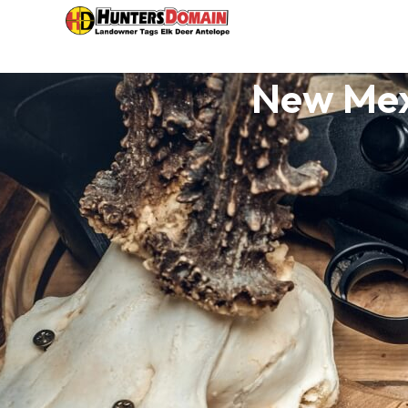
New Mex