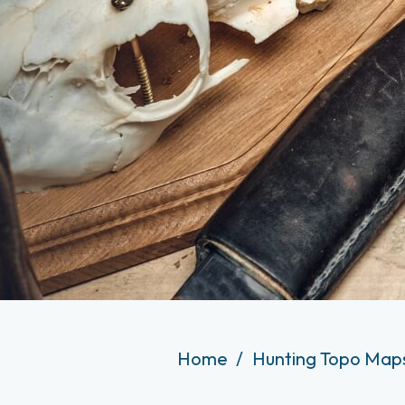
Home
Hunting Topo Maps