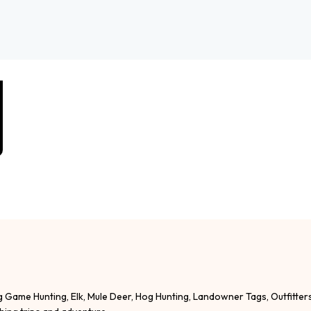
g Game Hunting, Elk, Mule Deer, Hog Hunting, Landowner Tags, Outfitter