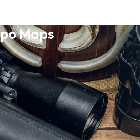
opo Maps