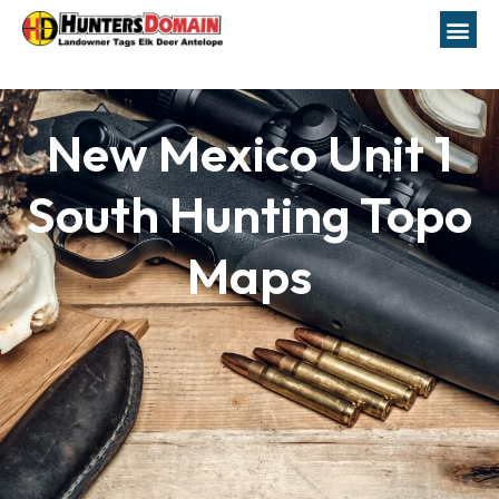
New Mexico Unit 1
South Hunting Topo
Maps