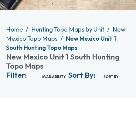
Home
Hunting Topo Maps by Unit
New
Mexico Topo Maps
New Mexico Unit 1
South Hunting Topo Maps
New Mexico Unit 1 South Hunting
Topo Maps
Filter:
Sort By:
AVAILABILITY
SORT BY