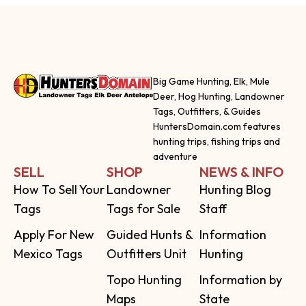
Big Game Hunting, Elk, Mule
Deer, Hog Hunting, Landowner
Tags, Outfitters, & Guides
HuntersDomain.com features
hunting trips, fishing trips and
adventure
SELL
SHOP
NEWS & INFO
How To Sell Your
Landowner
Hunting Blog
Tags
Tags for Sale
Staff
Apply For New
Guided Hunts &
Information
Mexico Tags
Outfitters Unit
Hunting
Topo Hunting
Information by
Maps
State