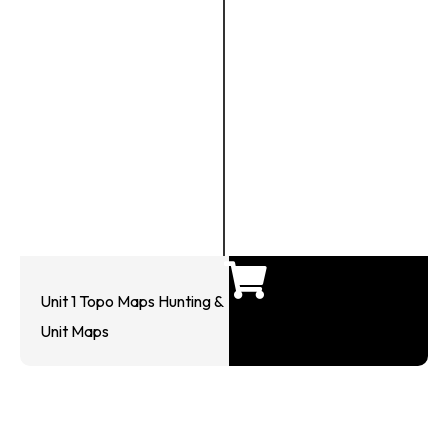
Unit 1 Topo Maps Hunting &
Unit Maps