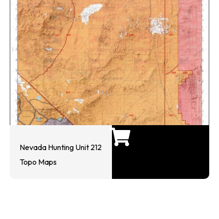
Nevada Hunting Unit 212
Topo Maps