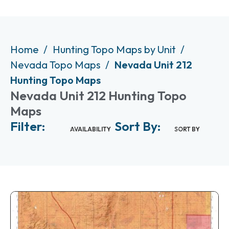
Home
Hunting Topo Maps by Unit
Nevada Topo Maps
Nevada Unit 212
Hunting Topo Maps
Nevada Unit 212 Hunting Topo
Maps
Filter:
Sort By:
AVAILABILITY
SORT BY