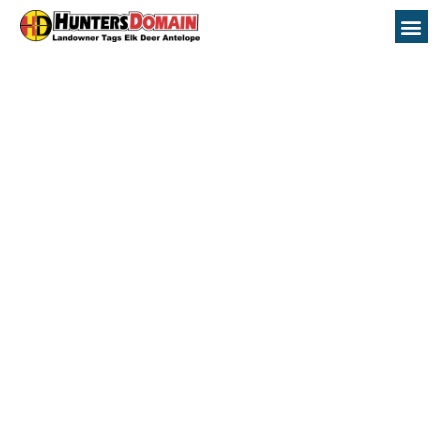
Nevada Unit 212
Hunting Topo Maps