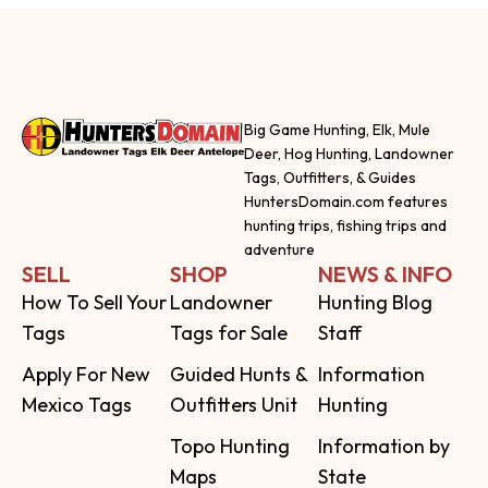
Big Game Hunting, Elk, Mule
Deer, Hog Hunting, Landowner
Tags, Outfitters, & Guides
HuntersDomain.com features
hunting trips, fishing trips and
adventure
SELL
SHOP
NEWS & INFO
How To Sell Your
Landowner
Hunting Blog
Tags
Tags for Sale
Staff
Apply For New
Guided Hunts &
Information
Mexico Tags
Outfitters Unit
Hunting
Topo Hunting
Information by
Maps
State