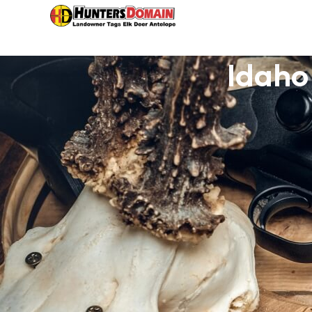
Idaho