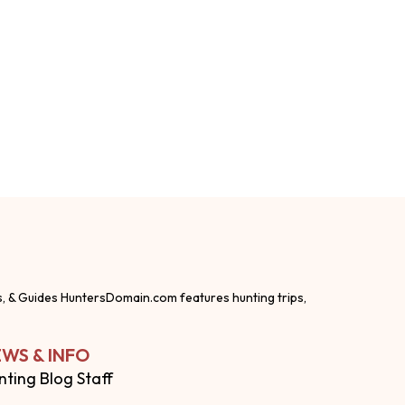
s, & Guides HuntersDomain.com features hunting trips,
WS & INFO
nting Blog Staff