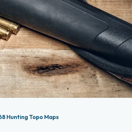
68 Hunting Topo Maps