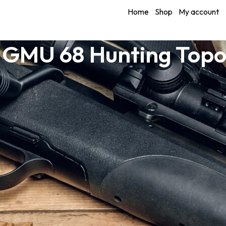
Home
Shop
My account
 GMU 68 Hunting Top