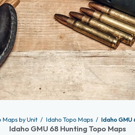
o Maps by Unit
Idaho Topo Maps
Idaho GMU 
Idaho GMU 68 Hunting Topo Maps