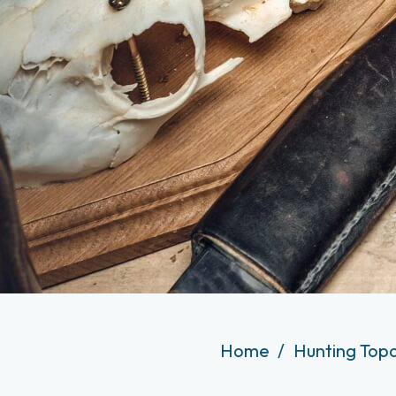
Home
Hunting Top