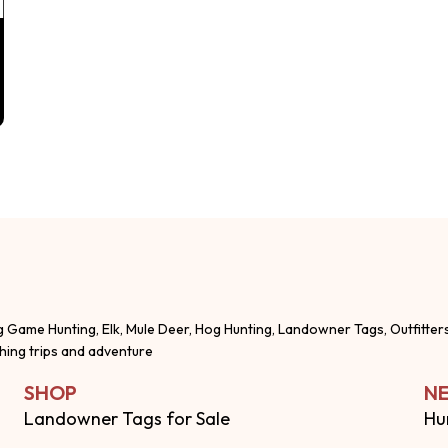
g Game Hunting, Elk, Mule Deer, Hog Hunting, Landowner Tags, Outfitter
shing trips and adventure
SHOP
NE
Landowner Tags for Sale
Hu