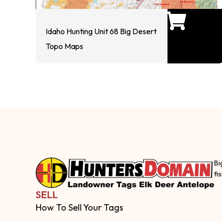
Idaho Hunting Unit 68 Big Desert
Topo Maps
Bi
fi
SELL
How To Sell Your Tags