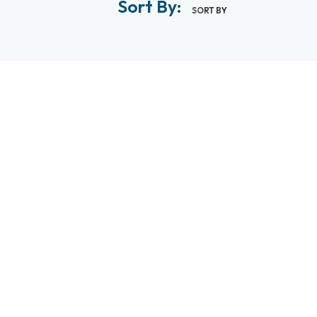
Sort By:
SORT BY