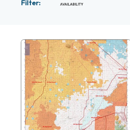
Filter:
AVAILABILITY