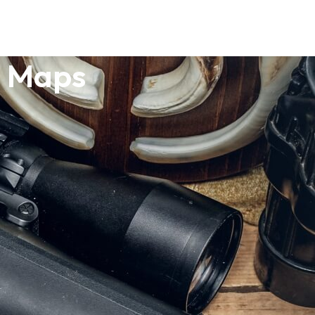
o Maps