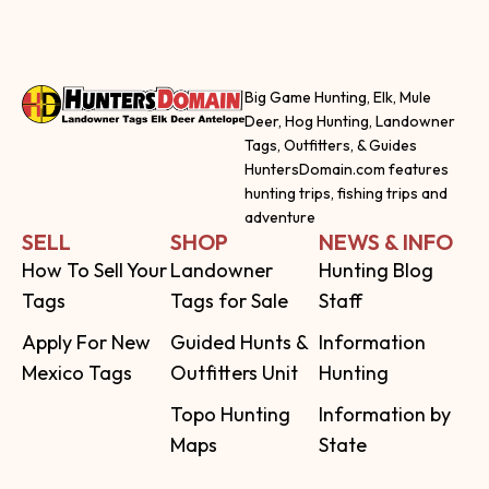
Big Game Hunting, Elk, Mule
Deer, Hog Hunting, Landowner
Tags, Outfitters, & Guides
HuntersDomain.com features
hunting trips, fishing trips and
adventure
SELL
SHOP
NEWS & INFO
How To Sell Your
Landowner
Hunting Blog
Tags
Tags for Sale
Staff
Apply For New
Guided Hunts &
Information
Mexico Tags
Outfitters Unit
Hunting
Topo Hunting
Information by
Maps
State