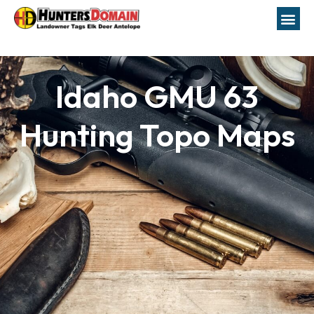
Idaho GMU 63
Hunting Topo Maps