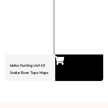
Idaho Hunting Unit 63
Snake River Topo Maps