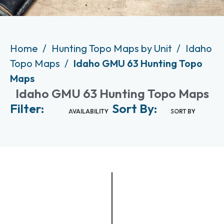
Home
Hunting Topo Maps by Unit
Idaho
Topo Maps
Idaho GMU 63 Hunting Topo
Maps
Idaho GMU 63 Hunting Topo Maps
Filter:
Sort By:
AVAILABILITY
SORT BY