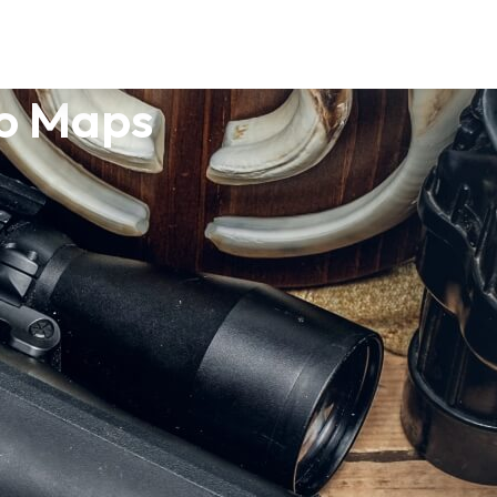
o Maps