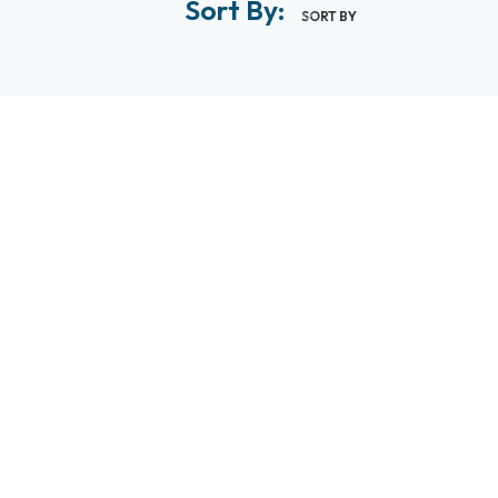
Sort By:
SORT BY