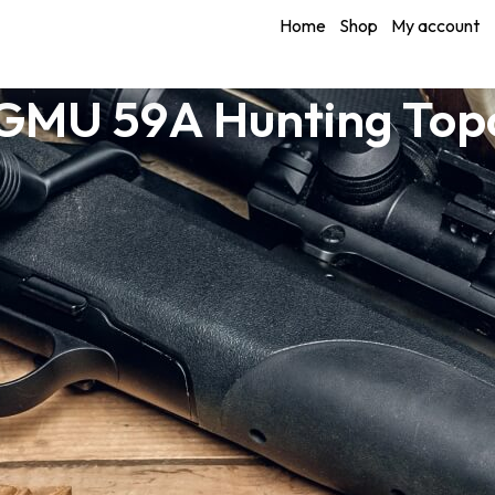
Home
Shop
My account
 GMU 59A Hunting Top