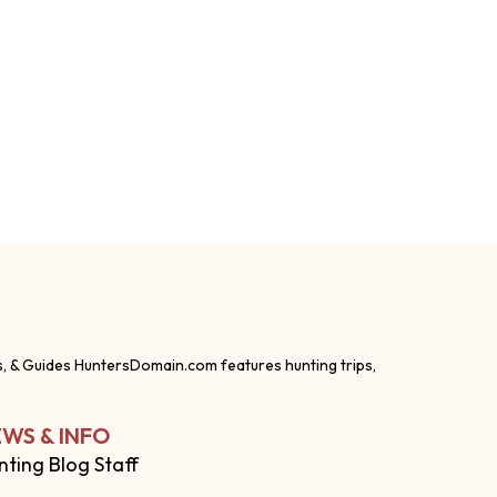
s, & Guides HuntersDomain.com features hunting trips,
WS & INFO
nting Blog Staff