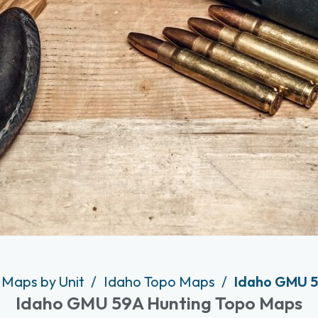
 Maps by Unit
Idaho Topo Maps
Idaho GMU 5
Idaho GMU 59A Hunting Topo Maps