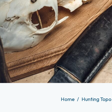
Home
Hunting Topo