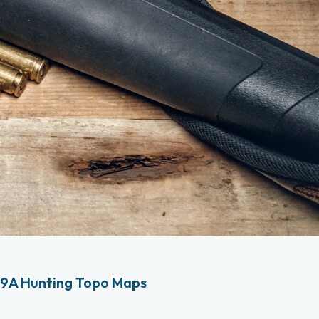
9A Hunting Topo Maps