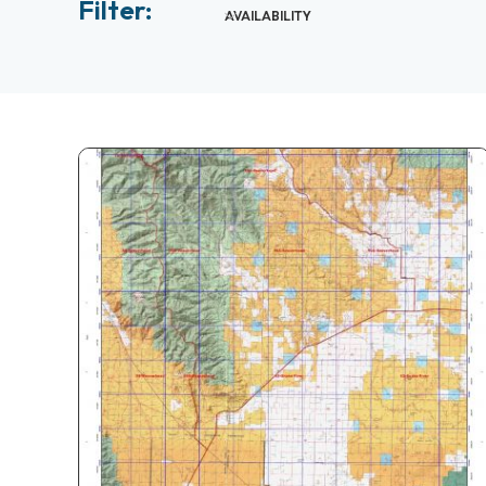
Filter:
AVAILABILITY