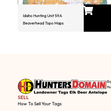
Idaho Hunting Unit 59A
Beaverhead Topo Maps
Bi
fi
SELL
How To Sell Your Tags