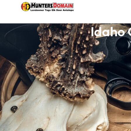
Idaho