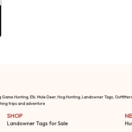
g Game Hunting, Elk, Mule Deer, Hog Hunting, Landowner Tags, Outfitter
shing trips and adventure
SHOP
NE
Landowner Tags for Sale
Hu