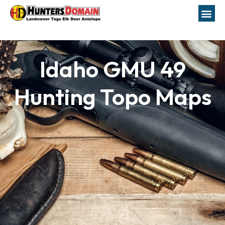
Idaho GMU 49
Hunting Topo Maps