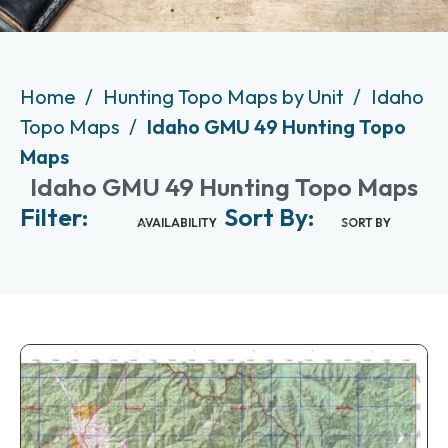
Home
Hunting Topo Maps by Unit
Idaho
Topo Maps
Idaho GMU 49 Hunting Topo
Maps
Idaho GMU 49 Hunting Topo Maps
Filter:
Sort By:
AVAILABILITY
SORT BY