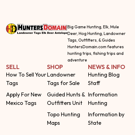
Big Game Hunting, Elk, Mule
Deer, Hog Hunting, Landowner
Tags, Outfitters, & Guides
HuntersDomain.com features
hunting trips, fishing trips and
adventure
SELL
SHOP
NEWS & INFO
How To Sell Your
Landowner
Hunting Blog
Tags
Tags for Sale
Staff
Apply For New
Guided Hunts &
Information
Mexico Tags
Outfitters Unit
Hunting
Topo Hunting
Information by
Maps
State