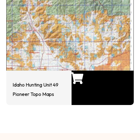
Idaho Hunting Unit 49
Pioneer Topo Maps