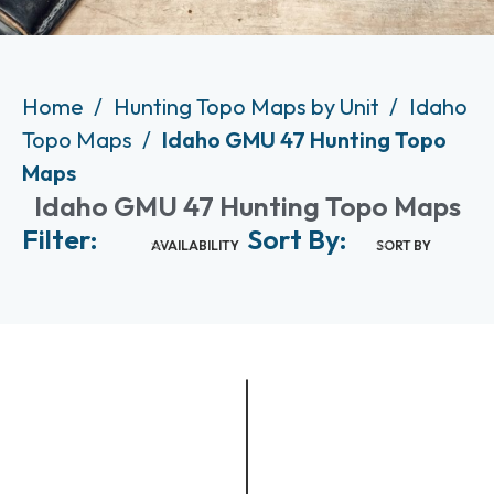
Home
Hunting Topo Maps by Unit
Idaho
Topo Maps
Idaho GMU 47 Hunting Topo
Maps
Idaho GMU 47 Hunting Topo Maps
Filter:
Sort By:
AVAILABILITY
SORT BY