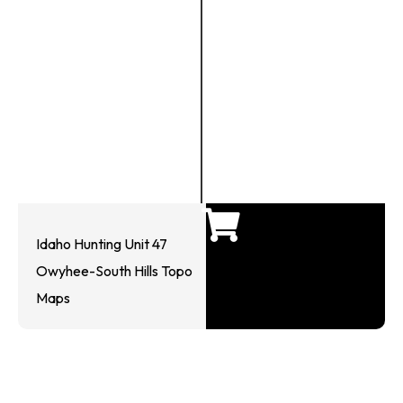
Idaho Hunting Unit 47
Owyhee-South Hills Topo
Maps