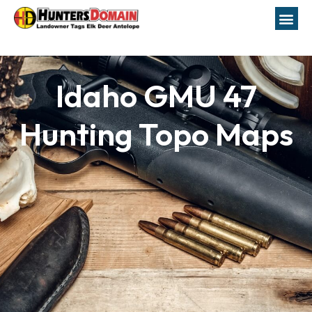
Idaho GMU 47
Hunting Topo Maps