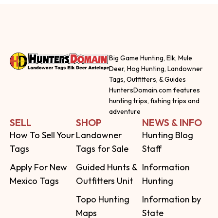
Big Game Hunting, Elk, Mule
Deer, Hog Hunting, Landowner
Tags, Outfitters, & Guides
HuntersDomain.com features
hunting trips, fishing trips and
adventure
SELL
SHOP
NEWS & INFO
How To Sell Your
Landowner
Hunting Blog
Tags
Tags for Sale
Staff
Apply For New
Guided Hunts &
Information
Mexico Tags
Outfitters Unit
Hunting
Topo Hunting
Information by
Maps
State