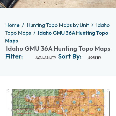
Home
Hunting Topo Maps by Unit
Idaho
Topo Maps
Idaho GMU 36A Hunting Topo
Maps
Idaho GMU 36A Hunting Topo Maps
Filter:
Sort By:
AVAILABILITY
SORT BY