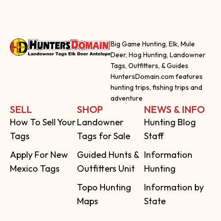
Big Game Hunting, Elk, Mule
Deer, Hog Hunting, Landowner
Tags, Outfitters, & Guides
HuntersDomain.com features
hunting trips, fishing trips and
adventure
SELL
SHOP
NEWS & INFO
How To Sell Your
Landowner
Hunting Blog
Tags
Tags for Sale
Staff
Apply For New
Guided Hunts &
Information
Mexico Tags
Outfitters Unit
Hunting
Topo Hunting
Information by
Maps
State