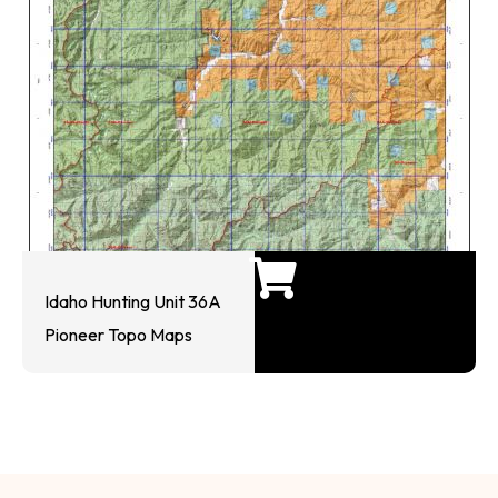
Idaho Hunting Unit 36A
Pioneer Topo Maps