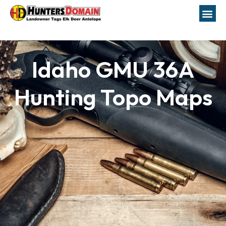
Idaho GMU 36A
Hunting Topo Maps