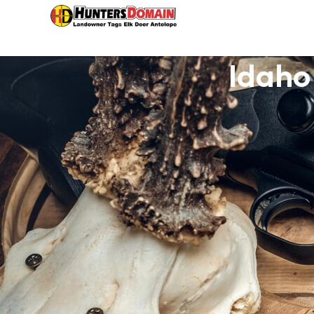
Idaho