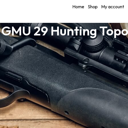
Home
Shop
My account
 GMU 29 Hunting Top