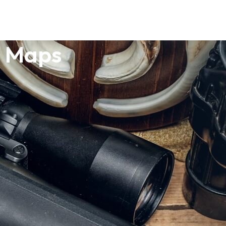
o Maps