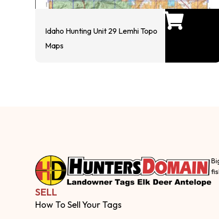
Idaho Hunting Unit 29 Lemhi Topo
Maps
Bi
fi
SELL
How To Sell Your Tags