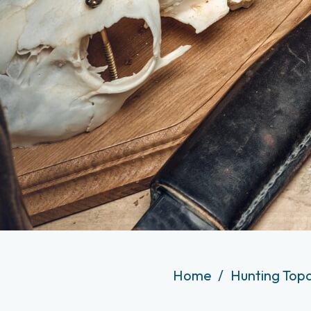
Home
Hunting Top