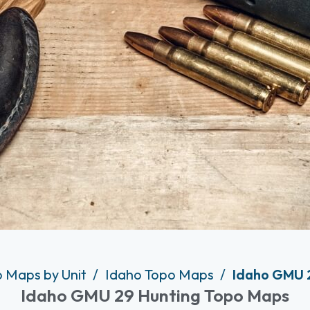
o Maps by Unit
Idaho Topo Maps
Idaho GMU 
Idaho GMU 29 Hunting Topo Maps