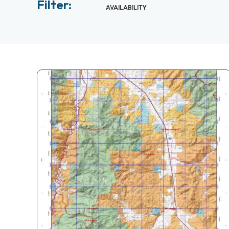
Filter:
AVAILABILITY