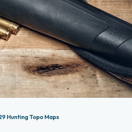
29 Hunting Topo Maps