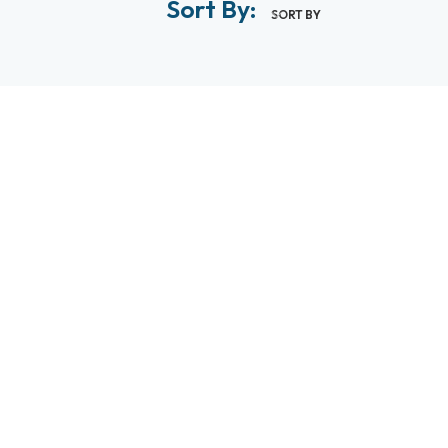
Sort By:
SORT BY