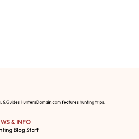
s, & Guides HuntersDomain.com features hunting trips,
WS & INFO
nting Blog Staff