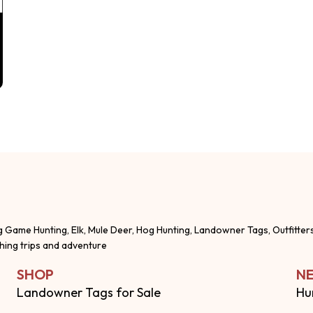
g Game Hunting, Elk, Mule Deer, Hog Hunting, Landowner Tags, Outfitter
shing trips and adventure
SHOP
NE
Landowner Tags for Sale
Hu