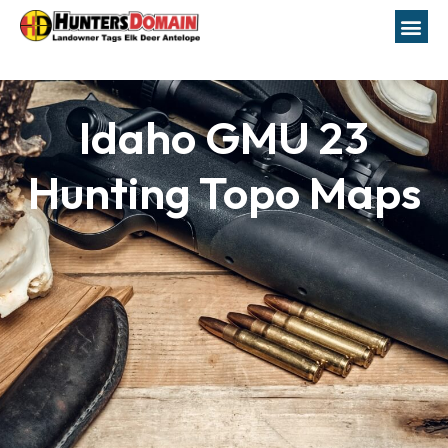
Idaho GMU 23
Hunting Topo Maps