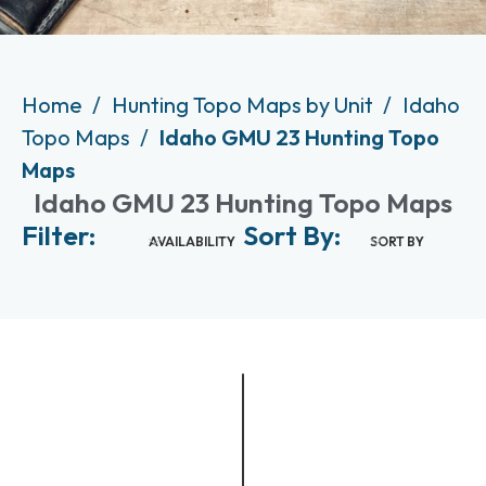
Home
Hunting Topo Maps by Unit
Idaho
Topo Maps
Idaho GMU 23 Hunting Topo
Maps
Idaho GMU 23 Hunting Topo Maps
Filter:
Sort By:
AVAILABILITY
SORT BY