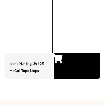
Idaho Hunting Unit 23
McCall Topo Maps