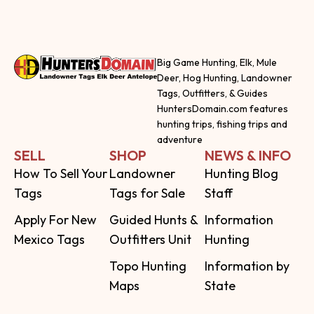
Big Game Hunting, Elk, Mule
Deer, Hog Hunting, Landowner
Tags, Outfitters, & Guides
HuntersDomain.com features
hunting trips, fishing trips and
adventure
SELL
SHOP
NEWS & INFO
How To Sell Your
Landowner
Hunting Blog
Tags
Tags for Sale
Staff
Apply For New
Guided Hunts &
Information
Mexico Tags
Outfitters Unit
Hunting
Topo Hunting
Information by
Maps
State