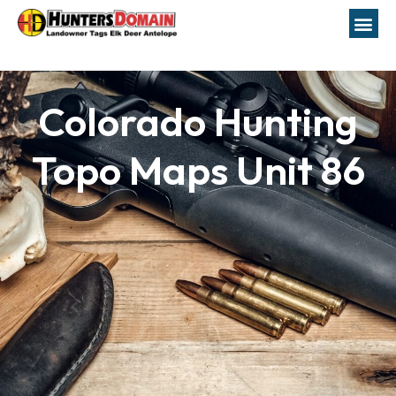
Colorado Hunting
Topo Maps Unit 86