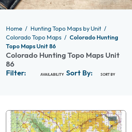
Home
Hunting Topo Maps by Unit
Colorado Topo Maps
Colorado Hunting
Topo Maps Unit 86
Colorado Hunting Topo Maps Unit
86
Filter:
Sort By:
AVAILABILITY
SORT BY