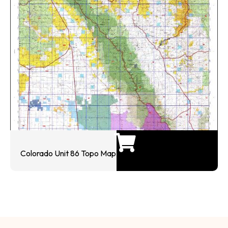
Colorado Unit 86 Topo Map