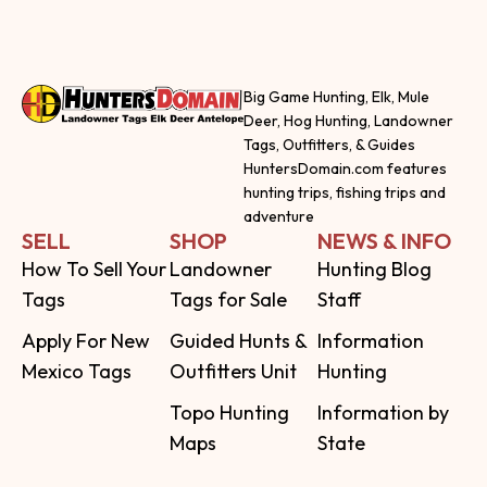
Big Game Hunting, Elk, Mule
Deer, Hog Hunting, Landowner
Tags, Outfitters, & Guides
HuntersDomain.com features
hunting trips, fishing trips and
adventure
SELL
SHOP
NEWS & INFO
How To Sell Your
Landowner
Hunting Blog
Tags
Tags for Sale
Staff
Apply For New
Guided Hunts &
Information
Mexico Tags
Outfitters Unit
Hunting
Topo Hunting
Information by
Maps
State