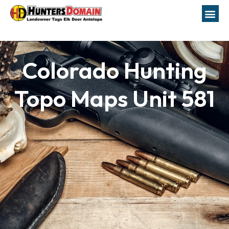
Colorado Hunting
Topo Maps Unit 581