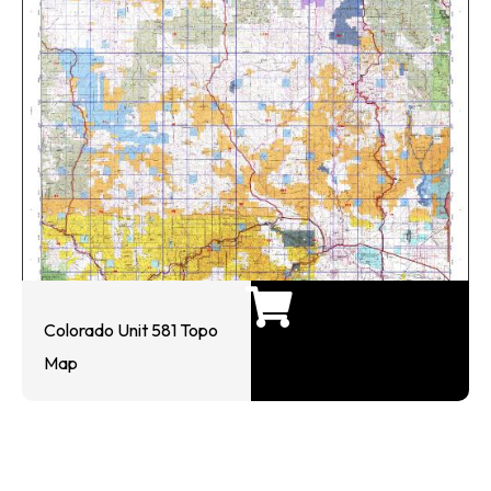
Colorado Unit 581 Topo
Map