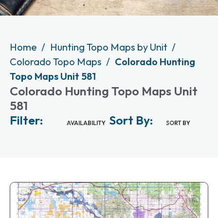
Home
Hunting Topo Maps by Unit
Colorado Topo Maps
Colorado Hunting
Topo Maps Unit 581
Colorado Hunting Topo Maps Unit
581
Filter:
Sort By:
AVAILABILITY
SORT BY