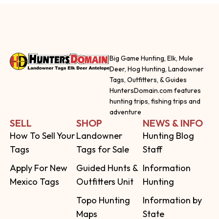
Big Game Hunting, Elk, Mule
Deer, Hog Hunting, Landowner
Tags, Outfitters, & Guides
HuntersDomain.com features
hunting trips, fishing trips and
adventure
SELL
SHOP
NEWS & INFO
How To Sell Your
Landowner
Hunting Blog
Tags
Tags for Sale
Staff
Apply For New
Guided Hunts &
Information
Mexico Tags
Outfitters Unit
Hunting
Topo Hunting
Information by
Maps
State