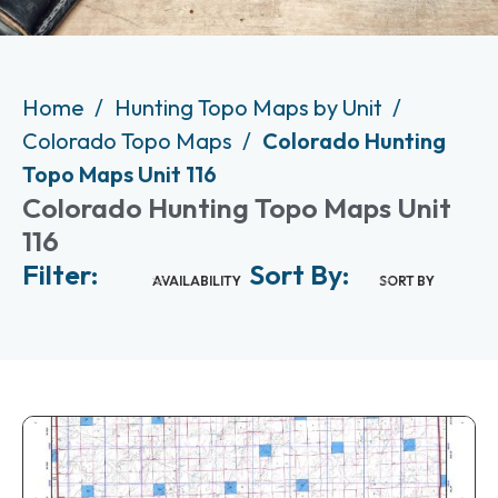
Home
Hunting Topo Maps by Unit
Colorado Topo Maps
Colorado Hunting
Topo Maps Unit 116
Colorado Hunting Topo Maps Unit
116
Filter:
Sort By:
AVAILABILITY
SORT BY