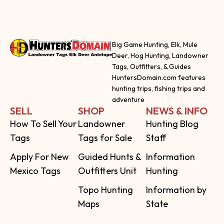
Big Game Hunting, Elk, Mule
Deer, Hog Hunting, Landowner
Tags, Outfitters, & Guides
HuntersDomain.com features
hunting trips, fishing trips and
adventure
SELL
SHOP
NEWS & INFO
How To Sell Your
Landowner
Hunting Blog
Tags
Tags for Sale
Staff
Apply For New
Guided Hunts &
Information
Mexico Tags
Outfitters Unit
Hunting
Topo Hunting
Information by
Maps
State