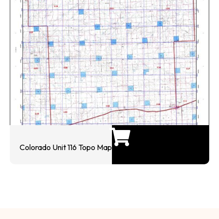
Colorado Unit 116 Topo Map