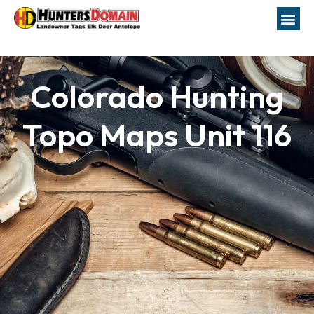
Colorado Hunting
Topo Maps Unit 116