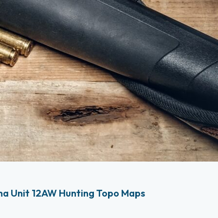
na Unit 12AW Hunting Topo Maps