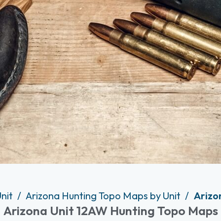
Unit
Arizona Hunting Topo Maps by Unit
Arizo
Arizona Unit 12AW Hunting Topo Maps