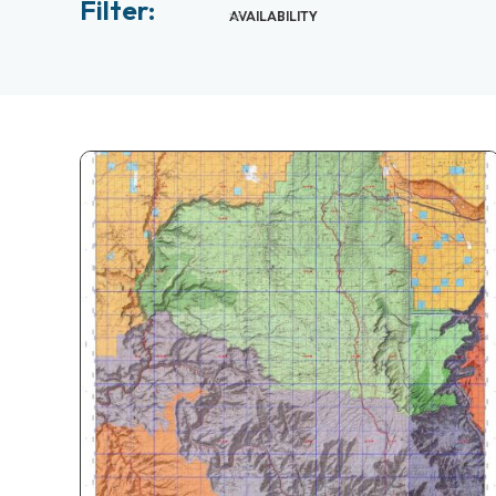
Filter:
AVAILABILITY