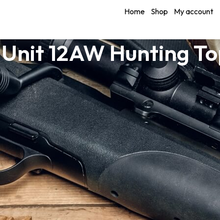
Home
Shop
My account
 Unit 12AW Hunting T