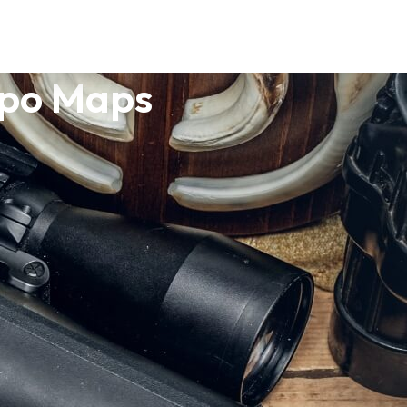
opo Maps