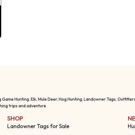
g Game Hunting, Elk, Mule Deer, Hog Hunting, Landowner Tags, Outfitter
shing trips and adventure
SHOP
NE
Landowner Tags for Sale
Hu