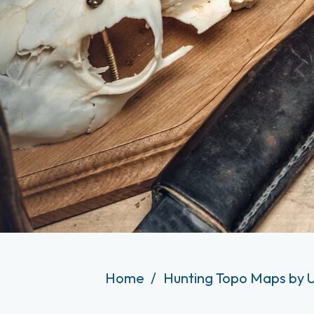
Home
Hunting Topo Maps by 