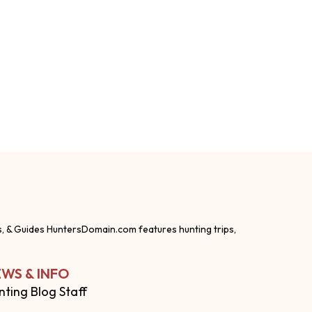
s, & Guides HuntersDomain.com features hunting trips,
WS & INFO
nting Blog Staff