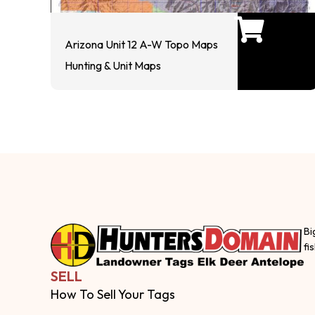
Arizona Unit 12 A-W Topo Maps
Hunting & Unit Maps
Bi
fi
SELL
How To Sell Your Tags