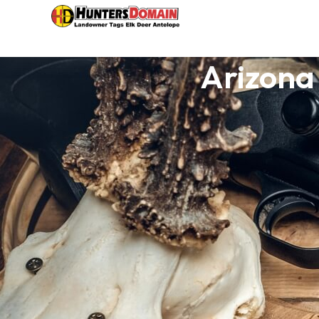
Arizona