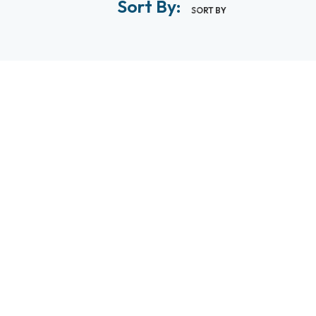
Sort By:
SORT BY