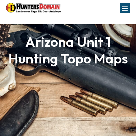
Arizona Unit 1
Hunting Topo Maps