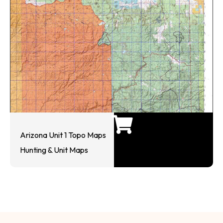
Arizona Unit 1 Topo Maps
Hunting & Unit Maps