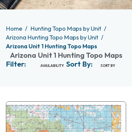
Home
Hunting Topo Maps by Unit
Arizona Hunting Topo Maps by Unit
Arizona Unit 1 Hunting Topo Maps
Arizona Unit 1 Hunting Topo Maps
Filter:
Sort By:
AVAILABILITY
SORT BY