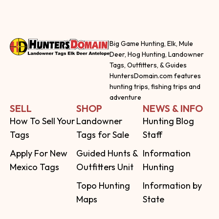
Big Game Hunting, Elk, Mule
Deer, Hog Hunting, Landowner
Tags, Outfitters, & Guides
HuntersDomain.com features
hunting trips, fishing trips and
adventure
SELL
SHOP
NEWS & INFO
How To Sell Your
Landowner
Hunting Blog
Tags
Tags for Sale
Staff
Apply For New
Guided Hunts &
Information
Mexico Tags
Outfitters Unit
Hunting
Topo Hunting
Information by
Maps
State