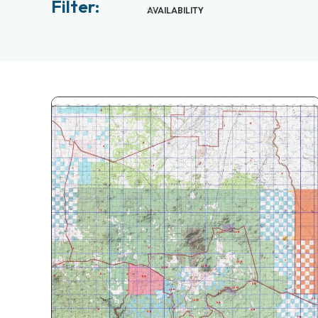
Filter:
AVAILABILITY