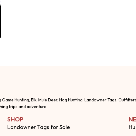
g Game Hunting, Elk, Mule Deer, Hog Hunting, Landowner Tags, Outfitter
shing trips and adventure
SHOP
NE
Landowner Tags for Sale
Hu