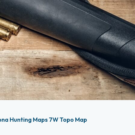
ona Hunting Maps 7W Topo Map