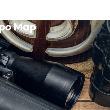
opo Map