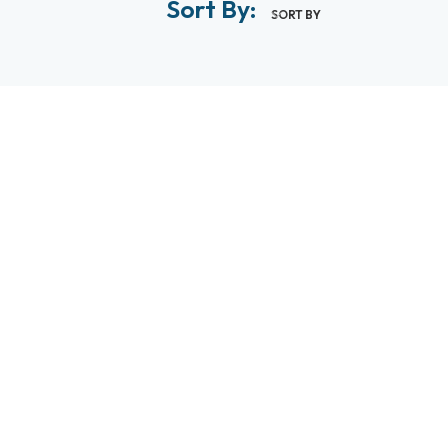
Sort By:
SORT BY