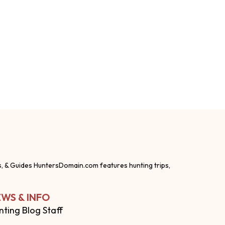
s, & Guides HuntersDomain.com features hunting trips,
WS & INFO
nting Blog Staff