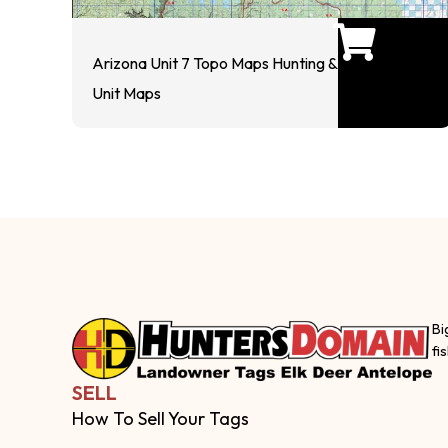
Arizona Unit 7 Topo Maps Hunting &
Unit Maps
Bi
fi
SELL
How To Sell Your Tags