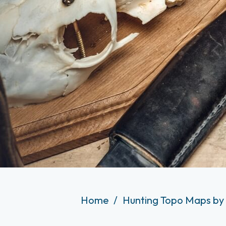
Home
Hunting Topo Maps by