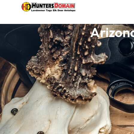
Arizon