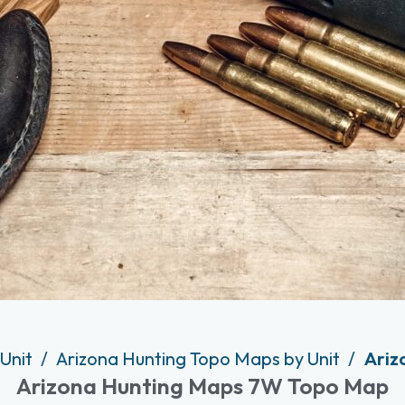
 Unit
Arizona Hunting Topo Maps by Unit
Ariz
Arizona Hunting Maps 7W Topo Map