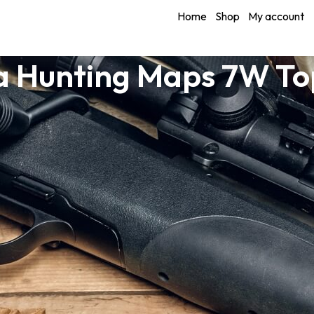
Home
Shop
My account
a Hunting Maps 7W T