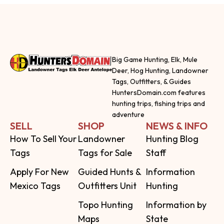
Big Game Hunting, Elk, Mule
Deer, Hog Hunting, Landowner
Tags, Outfitters, & Guides
HuntersDomain.com features
hunting trips, fishing trips and
adventure
SELL
SHOP
NEWS & INFO
How To Sell Your
Landowner
Hunting Blog
Tags
Tags for Sale
Staff
Apply For New
Guided Hunts &
Information
Mexico Tags
Outfitters Unit
Hunting
Topo Hunting
Information by
Maps
State