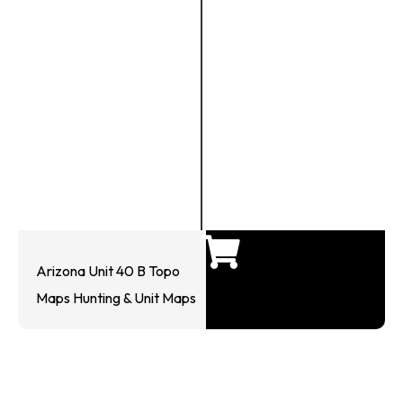
Arizona Unit 40 B Topo
Maps Hunting & Unit Maps