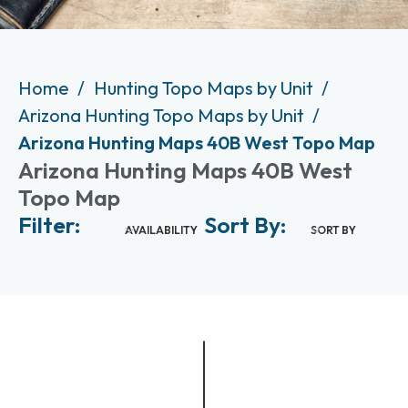
Home
Hunting Topo Maps by Unit
Arizona Hunting Topo Maps by Unit
Arizona Hunting Maps 40B West Topo Map
Arizona Hunting Maps 40B West
Topo Map
Filter:
Sort By:
AVAILABILITY
SORT BY