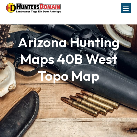
Arizona Hunting
Maps 40B West
Topo Map