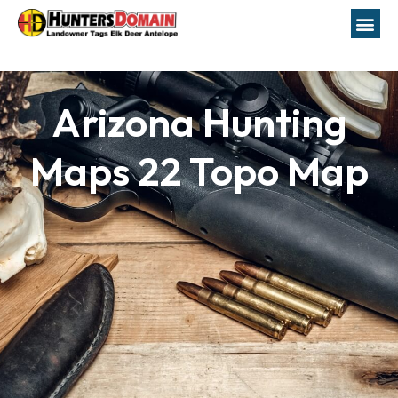
Arizona Hunting
Maps 22 Topo Map