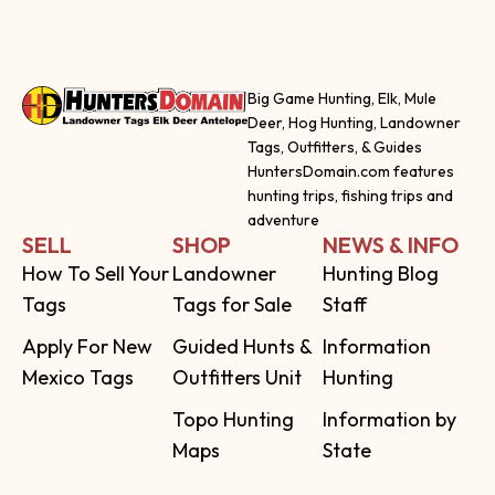
Big Game Hunting, Elk, Mule
Deer, Hog Hunting, Landowner
Tags, Outfitters, & Guides
HuntersDomain.com features
hunting trips, fishing trips and
adventure
SELL
SHOP
NEWS & INFO
How To Sell Your
Landowner
Hunting Blog
Tags
Tags for Sale
Staff
Apply For New
Guided Hunts &
Information
Mexico Tags
Outfitters Unit
Hunting
Topo Hunting
Information by
Maps
State