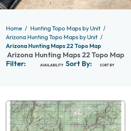
Home
Hunting Topo Maps by Unit
Arizona Hunting Topo Maps by Unit
Arizona Hunting Maps 22 Topo Map
Arizona Hunting Maps 22 Topo Map
Filter:
Sort By:
AVAILABILITY
SORT BY