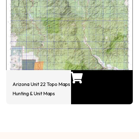
Arizona Unit 22 Topo Maps
Hunting & Unit Maps