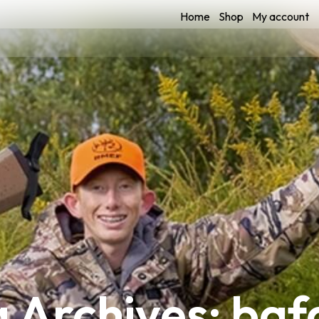
Home
Shop
My account
 Archives: ba