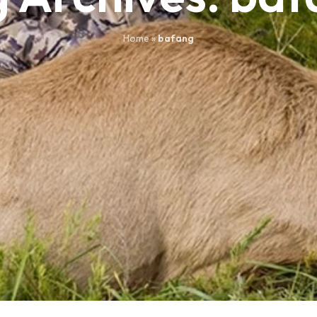
Home
»
bafang