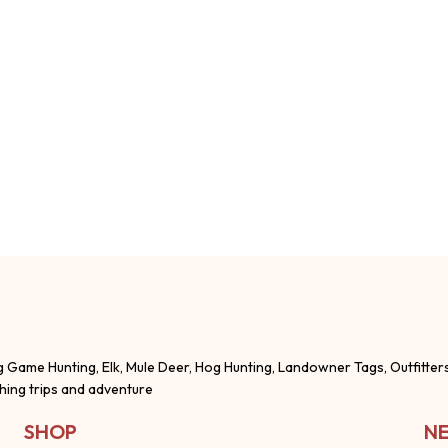
g Game Hunting, Elk, Mule Deer, Hog Hunting, Landowner Tags, Outfitter
shing trips and adventure
SHOP
NE