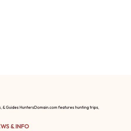
s, & Guides HuntersDomain.com features hunting trips,
WS & INFO