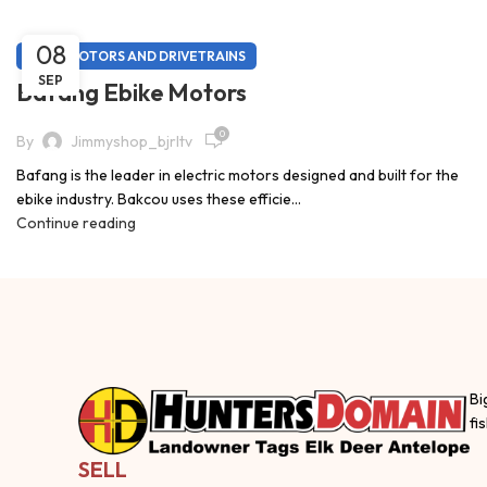
08
EBIKE MOTORS AND DRIVETRAINS
SEP
Bafang Ebike Motors
0
By
Jimmyshop_bjrltv
Bafang is the leader in electric motors designed and built for the
ebike industry. Bakcou uses these efficie...
Continue reading
Bi
fi
SELL