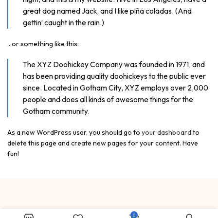
great dog named Jack, and I like piña coladas. (And
gettin’ caught in the rain.)
…or something like this:
The XYZ Doohickey Company was founded in 1971, and
has been providing quality doohickeys to the public ever
since. Located in Gotham City, XYZ employs over 2,000
people and does all kinds of awesome things for the
Gotham community.
As a new WordPress user, you should go to
your dashboard
to
delete this page and create new pages for your content. Have
fun!
0