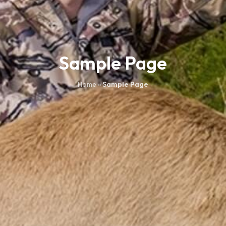
Sample Page
Home
»
Sample Page