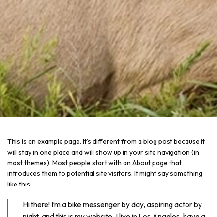
This is an example page. It’s different from a blog post because it
will stay in one place and will show up in your site navigation (in
most themes). Most people start with an About page that
introduces them to potential site visitors. It might say something
like this:
Hi there! I’m a bike messenger by day, aspiring actor by
night, and this is my website. I live in Los Angeles, have a